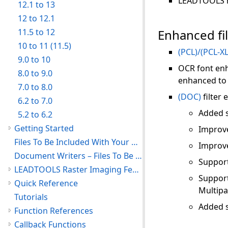
LEADTOOLS no
12.1 to 13
12 to 12.1
11.5 to 12
Enhanced fi
10 to 11 (11.5)
(PCL)/(PCL-XL
9.0 to 10
OCR font enh
8.0 to 9.0
enhanced to
7.0 to 8.0
(DOC)
filter
6.2 to 7.0
Added s
5.2 to 6.2
Getting Started
Improve
Files To Be Included With Your Application
Improve
Document Writers – Files To Be Included With Your Application
Support
LEADTOOLS Raster Imaging Features
Support
Quick Reference
Multip
Tutorials
Added s
Function References
Callback Functions