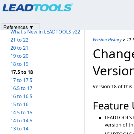
Products
|
Support
|
Contact Us
|
Intellectual Property No
LEADTOOLS Raster Imaging C API Help
© 1991-2023
Apryse Sofware Corp.
All Rights Reserved.
Introduction
Version History
References ▼
What's New in LEADTOOLS v22
21 to 22
Version History
>
17.
20 to 21
Change
19 to 20
18 to 19
Versio
17.5 to 18
17 to 17.5
Version 18 of this
16.5 to 17
16 to 16.5
Feature
15 to 16
14.5 to 15
LEADTOOLS D
14 to 14.5
version of t
13 to 14