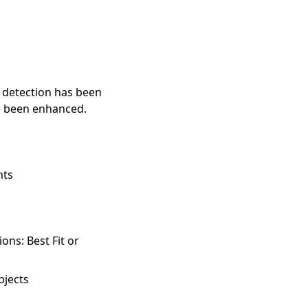
 detection has been
e been enhanced.
nts
ns: Best Fit or
bjects