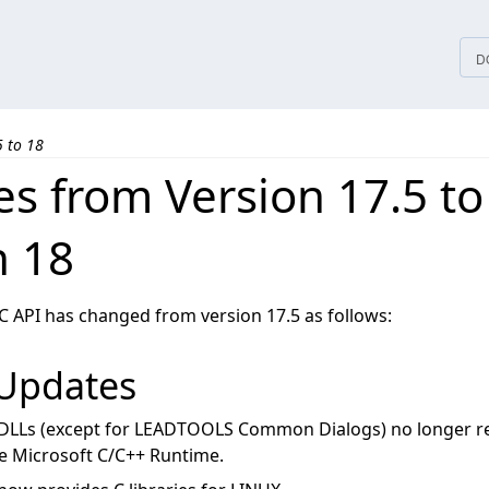
tices
D
5 to 18
s from Version 17.5 to
n 18
 C API has changed from version 17.5 as follows:
 Updates
LLs (except for LEADTOOLS Common Dialogs) no longer re
he Microsoft C/C++ Runtime.