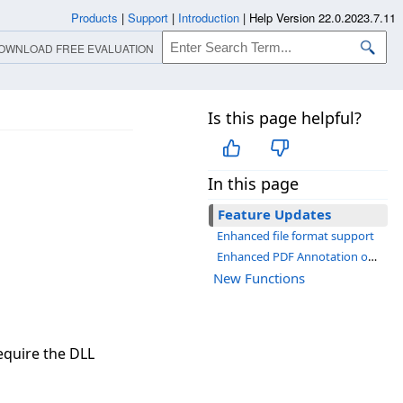
Products
|
Support
|
Introduction
|
Help Version 22.0.2023.7.11
OWNLOAD FREE EVALUATION
Is this page helpful?
In this page
Feature Updates
Enhanced file format support
Enhanced PDF Annotation object support
New Functions
quire the DLL