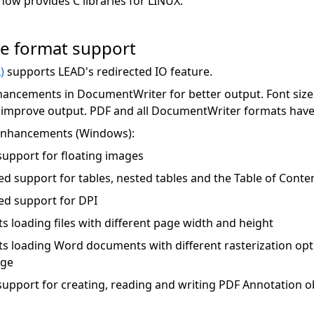
w provides C libraries for LINUX.
le format support
)
supports LEAD's redirected IO feature.
ancements in DocumentWriter for better output. Font size
 improve output. PDF and all DocumentWriter formats hav
 enhancements (Windows):
upport for floating images
d support for tables, nested tables and the Table of Conte
d support for DPI
s loading files with different page width and height
s loading Word documents with different rasterization optio
age
upport for creating, reading and writing PDF Annotation o