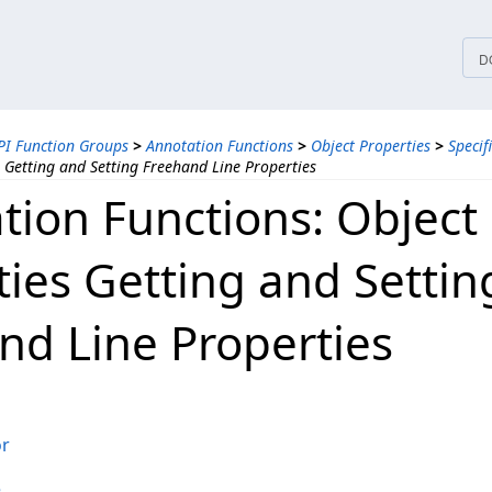
tices
D
PI Function Groups
>
Annotation Functions
>
Object Properties
>
Specif
 Getting and Setting Freehand Line Properties
tion Functions: Object
ties Getting and Settin
nd Line Properties
or
e