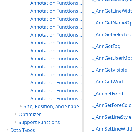
Annotation Functions: Getting and Setting Rubber Stamp Properties
Annotation Functions: Getting and Setting the Protractor Properties
L_AnnGetLineWid
Annotation Functions: Getting and Setting the Push Pin Properties
L_AnnGetNameOp
Annotation Functions: Getting and Setting Rectangle Properties
L_AnnGetSelected
Annotation Functions: Getting and Setting Redaction Properties
Annotation Functions: Getting and Setting Rich Text Properties
L_AnnGetTag
Annotation Functions: Getting and Setting the Rotation Options
L_AnnGetUserMo
Annotation Functions: Getting and Setting the Ruler Properties
Annotation Functions: Getting and Setting the Stamp Properties
L_AnnGetVisible
Annotation Functions: Getting and Setting Text Properties
L_AnnGetWnd
Annotation Functions: Getting and Setting Text Pointer Properties
Annotation Functions: Getting and Setting the Transparency Property
L_AnnSetFixed
Annotation Functions: Getting and Setting Video Properties
L_AnnSetForeColo
Size, Position, and Shape
Optimizer
L_AnnSetLineStyle
Support Functions
L_AnnSetLineWidt
Data Types