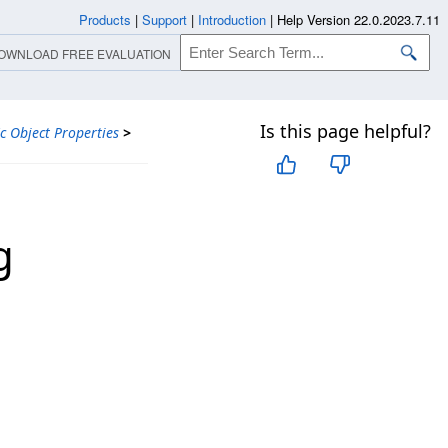
Products
|
Support
|
Introduction
|
Help Version 22.0.2023.7.11
OWNLOAD FREE EVALUATION
Is this page helpful?
ic Object Properties
>
g