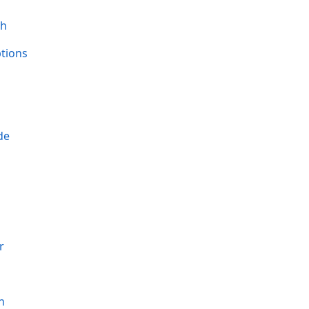
th
tions
de
r
h