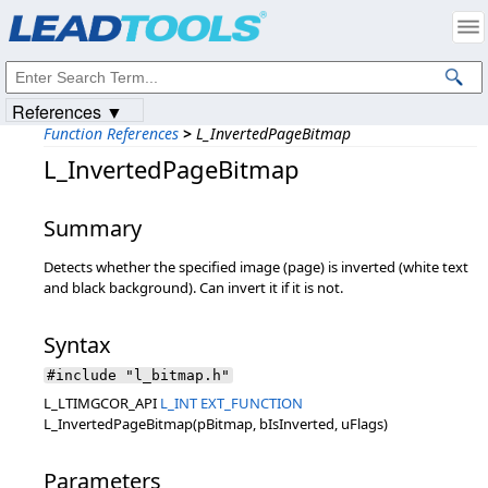
Products
|
Support
|
Contact Us
|
Intellectual Property Notices
© 1991-2023
Apryse Sofware Corp.
All Rights Reserved.
References ▼
Function References
>
L_InvertedPageBitmap
L_InvertedPageBitmap
Summary
Detects whether the specified image (page) is inverted (white text
and black background). Can invert it if it is not.
Syntax
#include "l_bitmap.h"
L_LTIMGCOR_API
L_INT
EXT_FUNCTION
L_InvertedPageBitmap(pBitmap, bIsInverted, uFlags)
Parameters