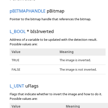
pBITMAPHANDLE
pBitmap
Pointer to the bitmap handle that references the bitmap.
L_BOOL
* bIsInverted
Address of a variable to be updated with the detection result.
Possible values are:
Value
Meaning
TRUE
The image is inverted.
FALSE
The image is not inverted.
L_UINT
uFlags
Flags that indicate whether to invert the image and how to do it.
Possible values are:
Value
Meaning