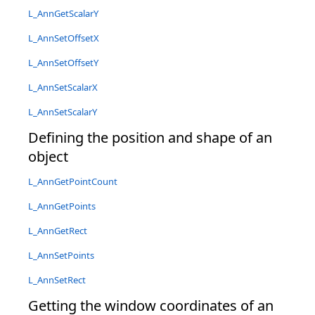
L_AnnGetScalarY
L_AnnSetOffsetX
L_AnnSetOffsetY
L_AnnSetScalarX
L_AnnSetScalarY
Defining the position and shape of an
object
L_AnnGetPointCount
L_AnnGetPoints
L_AnnGetRect
L_AnnSetPoints
L_AnnSetRect
Getting the window coordinates of an