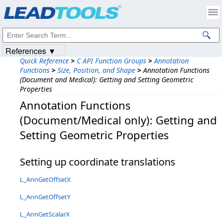
Products
|
Support
|
Contact Us
|
Intellectual Property Notices
© 1991-2023
Apryse Sofware Corp.
All Rights Reserved.
References ▼
Quick Reference
>
C API Function Groups
>
Annotation
Functions
>
Size, Position, and Shape
>
Annotation Functions
(Document and Medical): Getting and Setting Geometric
Properties
Annotation Functions
(Document/Medical only): Getting and
Setting Geometric Properties
Setting up coordinate translations
L_AnnGetOffsetX
L_AnnGetOffsetY
L_AnnGetScalarX