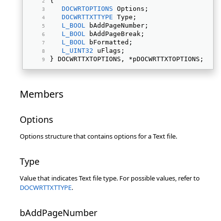
{ 
DOCWRTOPTIONS
 Options; 
DOCWRTTXTTYPE
 Type; 
L_BOOL
 bAddPageNumber; 
L_BOOL
 bAddPageBreak; 
L_BOOL
 bFormatted; 
L_UINT32
 uFlags; 
} DOCWRTTXTOPTIONS, *pDOCWRTTXTOPTIONS; 
Members
Options
Options structure that contains options for a Text file.
Type
Value that indicates Text file type. For possible values, refer to
DOCWRTTXTTYPE
.
bAddPageNumber