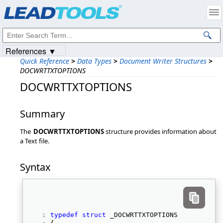
Products
|
Support
|
Contact Us
|
Intellectual Property Notices
© 1991-2023
Apryse Sofware Corp.
All Rights Reserved.
References ▼
Quick Reference
>
Data Types
>
Document Writer Structures
>
DOCWRTTXTOPTIONS
DOCWRTTXTOPTIONS
Summary
The
DOCWRTTXTOPTIONS
structure provides information about
a Text file.
Syntax
typedef
struct
 _DOCWRTTXTOPTIONS 