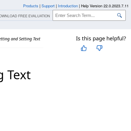
Products
|
Support
|
Introduction
|
Help Version 22.0.2023.7.11
OWNLOAD FREE EVALUATION
Is this page helpful?
tting and Setting Text
g Text