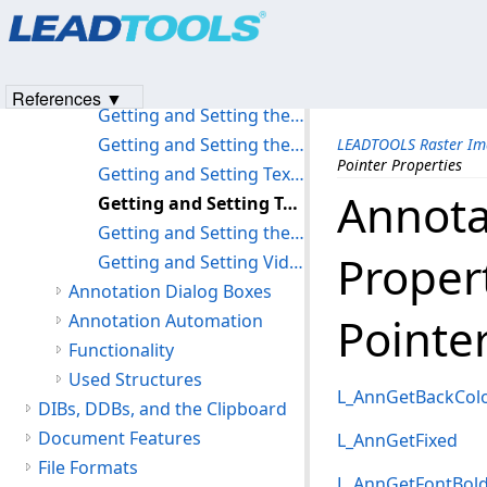
Products
|
Support
|
Contact Us
|
Intellectual Property No
Getting and Setting Redaction Properties
© 1991-2023
Apryse Sofware Corp.
All Rights Reserved.
Getting and Setting Rich Text Properties
Getting and Setting the Rotation Options
References ▼
Getting and Setting the Ruler Properties
Getting and Setting the Stamp Properties
LEADTOOLS Raster Im
Pointer Properties
Getting and Setting Text Properties
Annota
Getting and Setting Text Pointer Properties
Getting and Setting the Transparency Property
Proper
Getting and Setting Video Properties
Annotation Dialog Boxes
Pointe
Annotation Automation
Functionality
Used Structures
L_AnnGetBackCol
DIBs, DDBs, and the Clipboard
Document Features
L_AnnGetFixed
File Formats
L_AnnGetFontBol