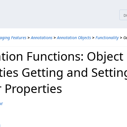
tices
D
aging Features
>
Annotations
>
Annotation Objects
>
Functionality
>
Ge
tion Functions: Object
ties Getting and Settin
r Properties
or
d