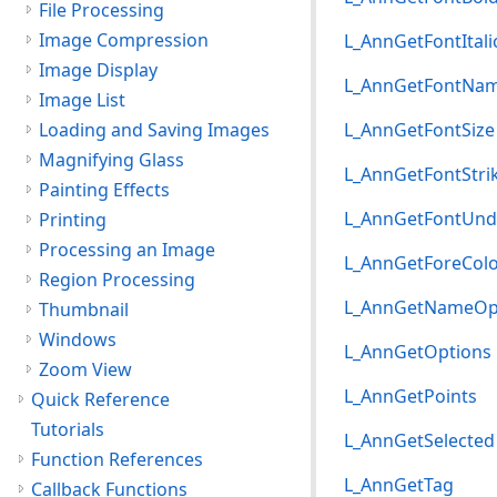
File Processing
Image Compression
L_AnnGetFontItali
Image Display
L_AnnGetFontNa
Image List
Loading and Saving Images
L_AnnGetFontSize
Magnifying Glass
L_AnnGetFontStri
Painting Effects
L_AnnGetFontUnde
Printing
Processing an Image
L_AnnGetForeCol
Region Processing
L_AnnGetNameOp
Thumbnail
Windows
L_AnnGetOptions
Zoom View
L_AnnGetPoints
Quick Reference
Tutorials
L_AnnGetSelected
Function References
L_AnnGetTag
Callback Functions