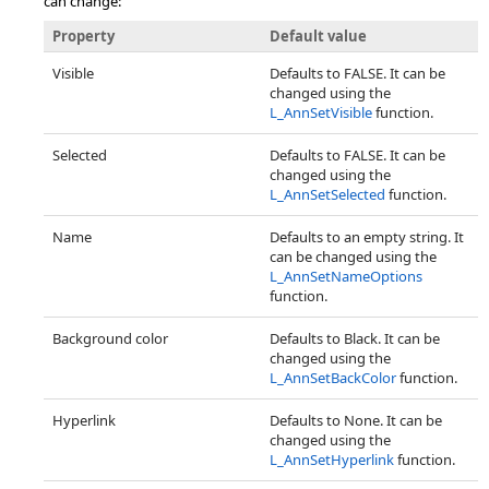
can change:
Property
Default value
Visible
Defaults to FALSE. It can be
changed using the
L_AnnSetVisible
function.
Selected
Defaults to FALSE. It can be
changed using the
L_AnnSetSelected
function.
Name
Defaults to an empty string. It
can be changed using the
L_AnnSetNameOptions
function.
Background color
Defaults to Black. It can be
changed using the
L_AnnSetBackColor
function.
Hyperlink
Defaults to None. It can be
changed using the
L_AnnSetHyperlink
function.