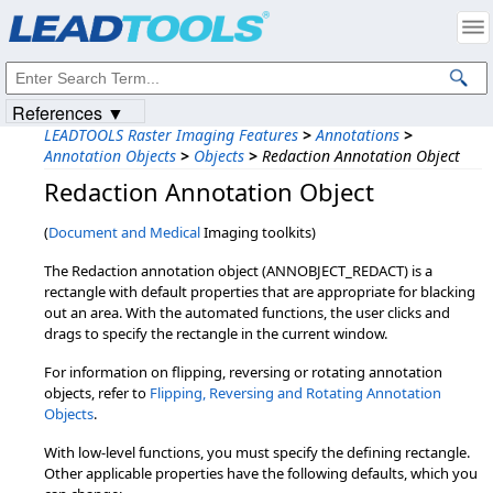
Products
|
Support
|
Contact Us
|
Intellectual Property Notices
© 1991-2023
Apryse Sofware Corp.
All Rights Reserved.
References ▼
LEADTOOLS Raster Imaging Features
>
Annotations
>
Annotation Objects
>
Objects
>
Redaction Annotation Object
Redaction Annotation Object
(
Document and Medical
Imaging toolkits)
The Redaction annotation object (ANNOBJECT_REDACT) is a
rectangle with default properties that are appropriate for blacking
out an area. With the automated functions, the user clicks and
drags to specify the rectangle in the current window.
For information on flipping, reversing or rotating annotation
objects, refer to
Flipping, Reversing and Rotating Annotation
Objects
.
With low-level functions, you must specify the defining rectangle.
Other applicable properties have the following defaults, which you