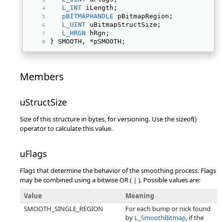
L_INT
 iLength; 
pBITMAPHANDLE
 pBitmapRegion; 
L_UINT
 uBitmapStructSize; 
L_HRGN
 hRgn; 
} SMOOTH, *pSMOOTH; 
Members
uStructSize
Size of this structure in bytes, for versioning. Use the sizeof()
operator to calculate this value.
uFlags
Flags that determine the behavior of the smoothing process. Flags
may be combined using a bitwise OR ( | ). Possible values are:
Value
Meaning
SMOOTH_SINGLE_REGION
For each bump or nick found
by
L_SmoothBitmap
, if the