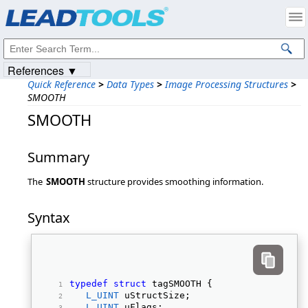
Products
|
Support
|
Contact Us
|
Intellectual Property Notices
© 1991-2023
Apryse Sofware Corp.
All Rights Reserved.
References ▼
Quick Reference
>
Data Types
>
Image Processing Structures
>
SMOOTH
SMOOTH
Summary
The
SMOOTH
structure provides smoothing information.
Syntax
typedef
struct
 tagSMOOTH { 
L_UINT
 uStructSize; 
L_UINT
 uFlags; 