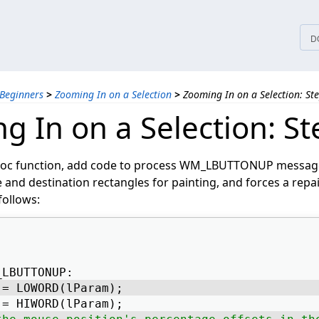
tices
D
 Beginners
>
Zooming In on a Selection
>
Zooming In on a Selection: St
g In on a Selection: St
oc function, add code to process WM_LBUTTONUP message
 and destination rectangles for painting, and forces a repa
follows:
_LBUTTONUP: 
 = LOWORD(lParam); 
 = HIWORD(lParam); 