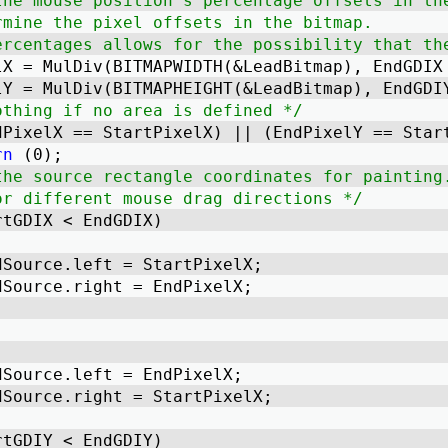
the mouse position's percentage offsets in th
rmine the pixel offsets in the bitmap.
ercentages allows for the possibility that th
lX = MulDiv(BITMAPWIDTH(&LeadBitmap), EndGDIX
lY = MulDiv(BITMAPHEIGHT(&LeadBitmap), EndGDI
othing if no area is defined */
dPixelX == StartPixelX) || (EndPixelY == Star
rn
 (0); 
the source rectangle coordinates for painting
or different mouse drag directions */
rtGDIX < EndGDIX) 
dSource.left = StartPixelX; 
dSource.right = EndPixelX; 
dSource.left = EndPixelX; 
dSource.right = StartPixelX; 
rtGDIY < EndGDIY) 