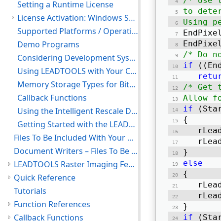
/* Use 
Setting a Runtime License
to dete
License Activation: Windows Server and Linux Machine
Using p
Supported Platforms / Operating Systems
EndPixe
Demo Programs
EndPixe
/* Do n
Considering Development Systems
if
 ((En
Using LEADTOOLS with Your C/C++ Compiler
retu
Memory Storage Types for Bitmaps
/* Get 
Callback Functions
Allow f
if
 (Sta
Using the Intelligent Rescale Demo
{ 
Getting Started with the LEADTOOLS Linux Libraries and Demo Projects
   rLea
Files To Be Included With Your Application
   rLea
Document Writers – Files To Be Included With Your Application
} 
else
LEADTOOLS Raster Imaging Features
{ 
Quick Reference
   rLea
Tutorials
   rLea
Function References
} 
Callback Functions
if
 (Sta