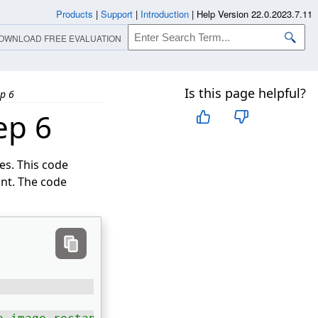
Products
|
Support
|
Introduction
|
Help Version 22.0.2023.7.11
OWNLOAD FREE EVALUATION
Is this page helpful?
ep 6
ep 6
s. This code
int. The code