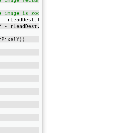
e image rectangle
e image is zoomed. */
 - rLeadDest.left, DisplayWidth); 
Y - rLeadDest.top, DisplayHeight); 
tPixelY)) 
.