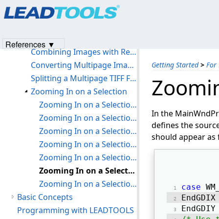
Products
|
Support
|
Contact Us
|
Intellectual Property No
Using the UNICODE version of LEADTOOLS in a non-UNICODE Application
© 1991-2023
Apryse Sofware Corp.
All Rights Reserved.
Using Non-automated Annotations in Run Mode
Updating Old Code to Use the New Palette Mechanism
References ▼
Combining Images with Regions
Converting Multipage Images
Getting Started
>
For
Splitting a Multipage TIFF File
Zoomin
Zooming In on a Selection
Zooming In on a Selection: Step 1
In the MainWndPr
Zooming In on a Selection: Step 2
defines the source
Zooming In on a Selection: Step 3
should appear as 
Zooming In on a Selection: Step 4
Zooming In on a Selection: Step 5
Zooming In on a Selection: Step 6
Zooming In on a Selection: Step 7
case
 WM
Basic Concepts
EndGDIX
EndGDIY
Programming with LEADTOOLS