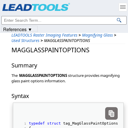
Products
|
Support
|
Contact Us
|
Intellectual Property Notices
© 1991-2023
Apryse Sofware Corp.
All Rights Reserved.
References ▼
LEADTOOLS Raster Imaging Features
>
Magnifying Glass
>
Used Structures
>
MAGGLASSPAINTOPTIONS
MAGGLASSPAINTOPTIONS
Summary
The
MAGGLASSPAINTOPTIONS
structure provides magnifying
glass paint options information.
Syntax
typedef
struct
 tag_MagGlassPaintOptions 