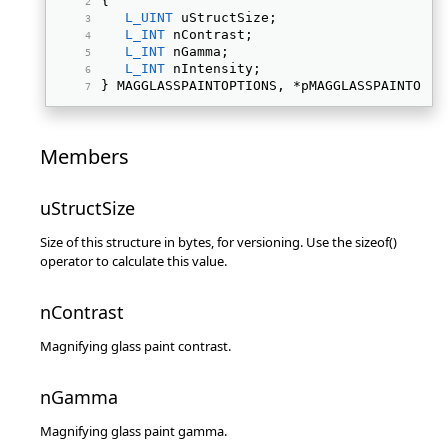
{ 
L_UINT
 uStructSize; 
L_INT
 nContrast; 
L_INT
 nGamma; 
L_INT
 nIntensity; 
} MAGGLASSPAINTOPTIONS, *pMAGGLASSPAINTOPTI
Members
uStructSize
Size of this structure in bytes, for versioning. Use the sizeof()
operator to calculate this value.
nContrast
Magnifying glass paint contrast.
nGamma
Magnifying glass paint gamma.