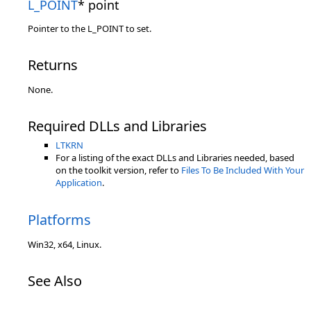
L_POINT
* point
Pointer to the L_POINT to set.
Returns
None.
Required DLLs and Libraries
LTKRN
For a listing of the exact DLLs and Libraries needed, based
on the toolkit version, refer to
Files To Be Included With Your
Application
.
Platforms
Win32, x64, Linux.
See Also