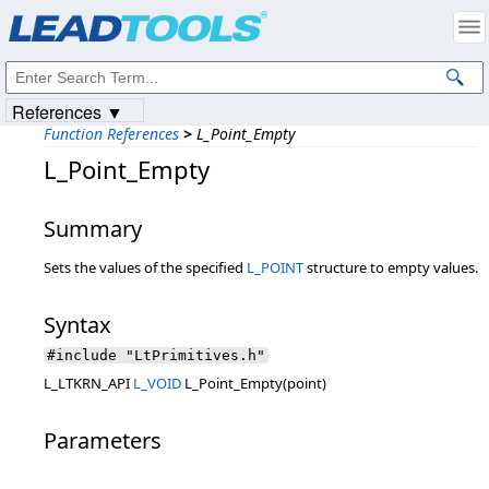
Products
|
Support
|
Contact Us
|
Intellectual Property Notices
© 1991-2023
Apryse Sofware Corp.
All Rights Reserved.
References ▼
Function References
>
L_Point_Empty
L_Point_Empty
Summary
Sets the values of the specified
L_POINT
structure to empty values.
Syntax
#include "LtPrimitives.h"
L_LTKRN_API
L_VOID
L_Point_Empty(point)
Parameters