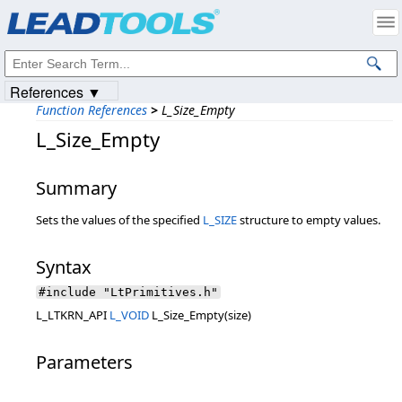
Products
|
Support
|
Contact Us
|
Intellectual Property Notices
© 1991-2023
Apryse Sofware Corp.
All Rights Reserved.
References ▼
Function References
>
L_Size_Empty
L_Size_Empty
Summary
Sets the values of the specified
L_SIZE
structure to empty values.
Syntax
#include "LtPrimitives.h"
L_LTKRN_API
L_VOID
L_Size_Empty(size)
Parameters