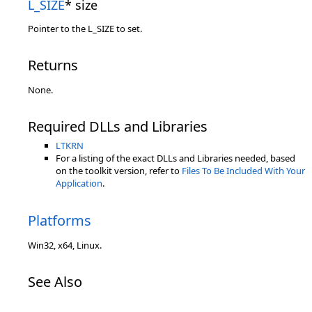
L_SIZE
* size
Pointer to the L_SIZE to set.
Returns
None.
Required DLLs and Libraries
LTKRN
For a listing of the exact DLLs and Libraries needed, based
on the toolkit version, refer to
Files To Be Included With Your
Application
.
Platforms
Win32, x64, Linux.
See Also