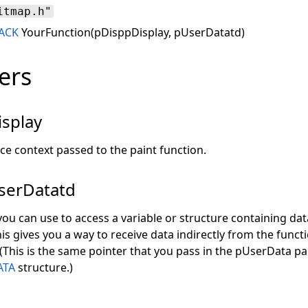
itmap.h"
ACK
YourFunction(pDisppDisplay, pUserDatatd)
ers
splay
ce context passed to the paint function.
erDatatd
you can use to access a variable or structure containing dat
is gives you a way to receive data indirectly from the functi
 (This is the same pointer that you pass in the pUserData p
ATA
structure.)