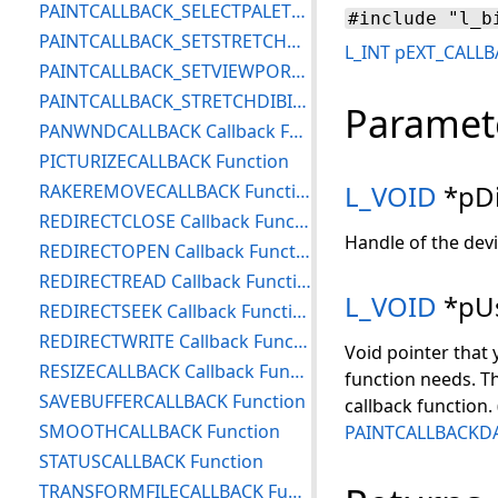
PAINTCALLBACK_SELECTPALETTE Function
#include "l_b
PAINTCALLBACK_SETSTRETCHBLTMODE Function
L_INT
pEXT_CALLB
PAINTCALLBACK_SETVIEWPORTORGEX Function
PAINTCALLBACK_STRETCHDIBITS Function
Paramet
PANWNDCALLBACK Callback Function
PICTURIZECALLBACK Function
L_VOID
*pDi
RAKEREMOVECALLBACK Function
REDIRECTCLOSE Callback Function
Handle of the devi
REDIRECTOPEN Callback Function
REDIRECTREAD Callback Function
L_VOID
*pUs
REDIRECTSEEK Callback Function
REDIRECTWRITE Callback Function
Void pointer that 
RESIZECALLBACK Callback Function
function needs. Th
SAVEBUFFERCALLBACK Function
callback function.
SMOOTHCALLBACK Function
PAINTCALLBACKD
STATUSCALLBACK Function
TRANSFORMFILECALLBACK Function