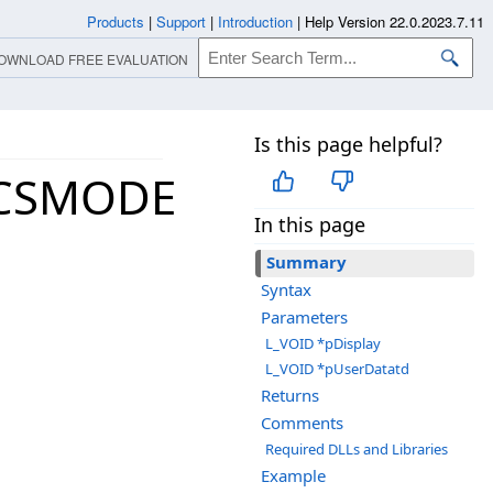
Products
|
Support
|
Introduction
|
Help Version 22.0.2023.7.11
OWNLOAD FREE EVALUATION
Is this page helpful?
ICSMODE
In this page
Summary
Syntax
Parameters
L_VOID *pDisplay
L_VOID *pUserDatatd
Returns
Comments
Required DLLs and Libraries
Example