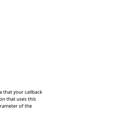
a that your callback
on that uses this
arameter of the