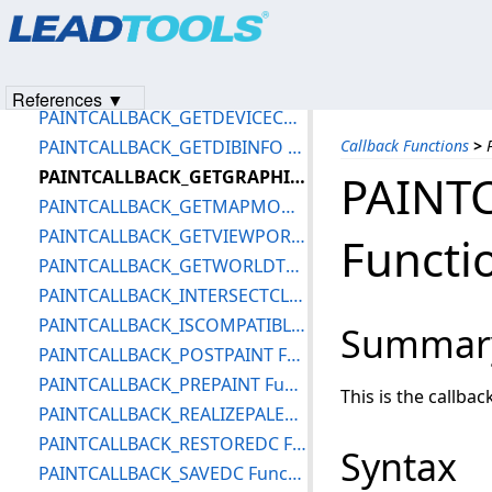
Products
|
Support
|
Contact Us
|
Intellectual Property No
PAINTCALLBACK_CONVERTLINE Function
© 1991-2023
Apryse Sofware Corp.
All Rights Reserved.
PAINTCALLBACK_EXTSELECTCLIPRGN Function
PAINTCALLBACK_FILLRECT Function
References ▼
PAINTCALLBACK_GETDEVICECAPS Function
PAINTCALLBACK_GETDIBINFO Function
Callback Functions
>
PAINTCALLBACK_GETGRAPHICSMODE Function
PAINT
PAINTCALLBACK_GETMAPMODE Function
PAINTCALLBACK_GETVIEWPORTORGEX Function
Functi
PAINTCALLBACK_GETWORLDTRANSFORM Function
PAINTCALLBACK_INTERSECTCLIPRECT Function
PAINTCALLBACK_ISCOMPATIBLEDC Function
Summar
PAINTCALLBACK_POSTPAINT Function
PAINTCALLBACK_PREPAINT Function
This is the callba
PAINTCALLBACK_REALIZEPALETTE Function
PAINTCALLBACK_RESTOREDC Function
Syntax
PAINTCALLBACK_SAVEDC Function