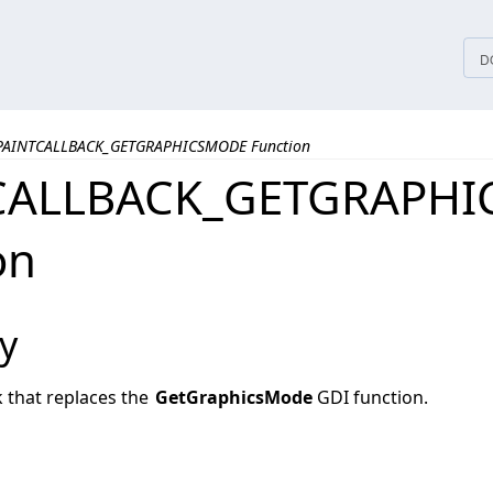
tices
D
PAINTCALLBACK_GETGRAPHICSMODE Function
CALLBACK_GETGRAPH
on
y
ck that replaces the
GetGraphicsMode
GDI function.