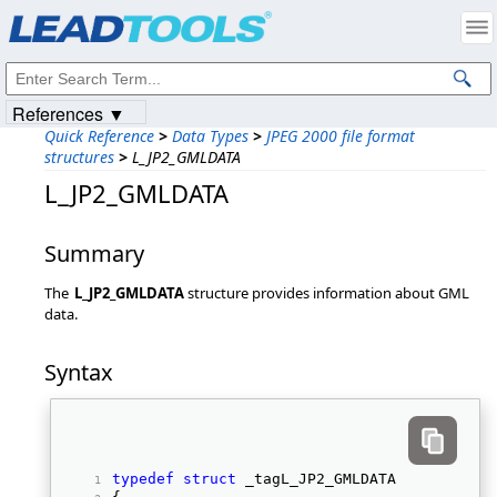
Products
|
Support
|
Contact Us
|
Intellectual Property Notices
© 1991-2023
Apryse Sofware Corp.
All Rights Reserved.
References ▼
Quick Reference
>
Data Types
>
JPEG 2000 file format
structures
>
L_JP2_GMLDATA
L_JP2_GMLDATA
Summary
The
L_JP2_GMLDATA
structure provides information about GML
data.
Syntax
typedef
struct
 _tagL_JP2_GMLDATA 