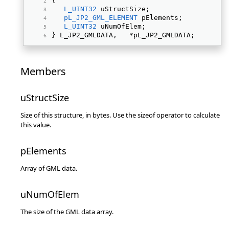
{ 
L_UINT32
 uStructSize; 
pL_JP2_GML_ELEMENT
 pElements; 
L_UINT32
 uNumOfElem; 
} L_JP2_GMLDATA,   *pL_JP2_GMLDATA; 
Members
uStructSize
Size of this structure, in bytes. Use the sizeof operator to calculate
this value.
pElements
Array of GML data.
uNumOfElem
The size of the GML data array.