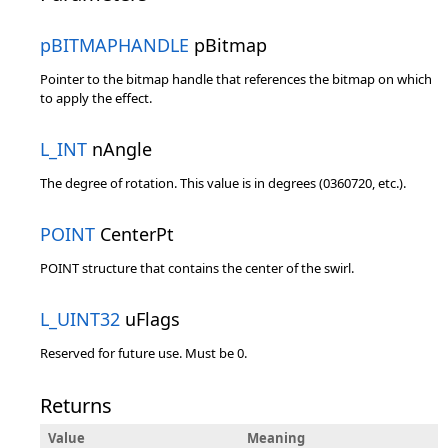
pBITMAPHANDLE
pBitmap
Pointer to the bitmap handle that references the bitmap on which
to apply the effect.
L_INT
nAngle
The degree of rotation. This value is in degrees (0360720, etc.).
POINT
CenterPt
POINT structure that contains the center of the swirl.
L_UINT32
uFlags
Reserved for future use. Must be 0.
Returns
Value
Meaning