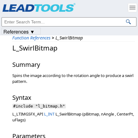
Products
|
Support
|
Contact Us
|
Intellectual Property Notices
© 1991-2023
Apryse Sofware Corp.
All Rights Reserved.
References ▼
Function References
>
L_SwirlBitmap
L_SwirlBitmap
Summary
Spins the image according to the rotation angle to produce a swirl
pattern.
Syntax
#include "l_bitmap.h"
L_LTIMGSFX_API
L_INT
L_SwirlBitmap (pBitmap, nAngle , CenterPt,
uFlags)
Parameters