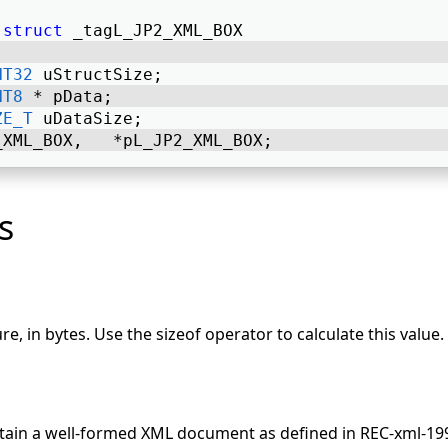
struct
 _tagL_JP2_XML_BOX 
NT32
 uStructSize; 
NT8
 * pData; 
ZE_T
 uDataSize; 
_XML_BOX,   *pL_JP2_XML_BOX; 
s
ure, in bytes. Use the sizeof operator to calculate this value.
tain a well-formed XML document as defined in REC-xml-19