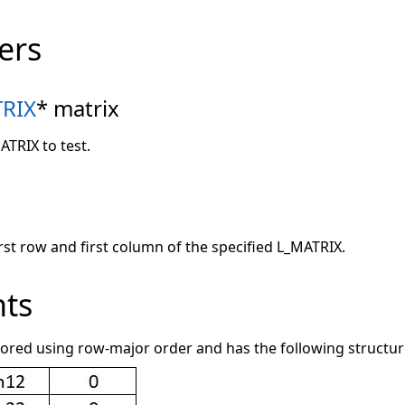
ers
RIX
* matrix
ATRIX to test.
irst row and first column of the specified L_MATRIX.
ts
tored using row-major order and has the following structur