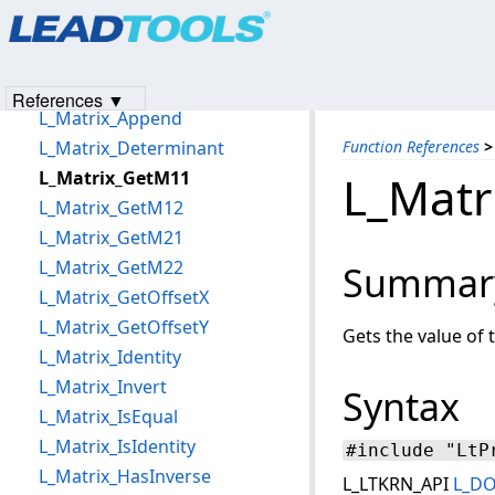
Products
|
Support
|
Contact Us
|
Intellectual Property No
L_MaskConvolutionBitmap
© 1991-2023
Apryse Sofware Corp.
All Rights Reserved.
L_MatchHistogram
L_MathFunctionBitmap
References ▼
L_Matrix_Append
L_Matrix_Determinant
Function References
>
L_Matrix_GetM11
L_Matr
L_Matrix_GetM12
L_Matrix_GetM21
L_Matrix_GetM22
Summar
L_Matrix_GetOffsetX
L_Matrix_GetOffsetY
Gets the value of 
L_Matrix_Identity
L_Matrix_Invert
Syntax
L_Matrix_IsEqual
L_Matrix_IsIdentity
#include "LtP
L_Matrix_HasInverse
L_LTKRN_API
L_D