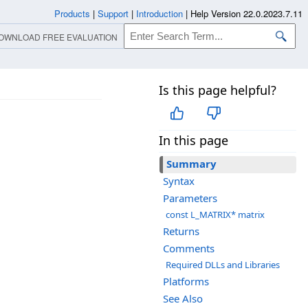
Products
|
Support
|
Introduction
|
Help Version 22.0.2023.7.11
OWNLOAD FREE EVALUATION
Is this page helpful?
In this page
Summary
Syntax
Parameters
const L_MATRIX* matrix
Returns
Comments
Required DLLs and Libraries
Platforms
See Also