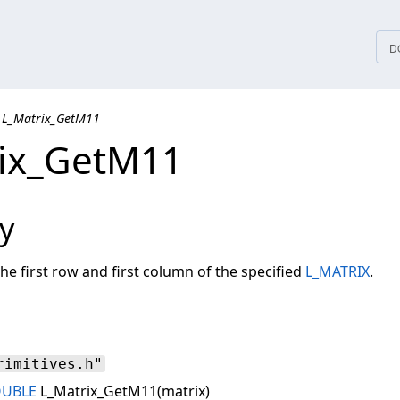
tices
D
L_Matrix_GetM11
ix_GetM11
y
the first row and first column of the specified
L_MATRIX
.
rimitives.h"
OUBLE
L_Matrix_GetM11(matrix)