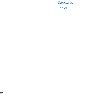
Structures
Topics
e: