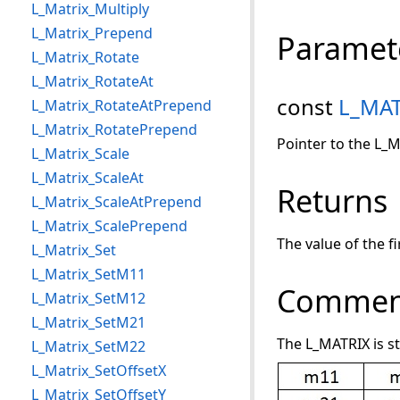
L_Matrix_Multiply
L_Matrix_Prepend
Paramet
L_Matrix_Rotate
L_Matrix_RotateAt
const
L_MAT
L_Matrix_RotateAtPrepend
L_Matrix_RotatePrepend
Pointer to the L_M
L_Matrix_Scale
L_Matrix_ScaleAt
Returns
L_Matrix_ScaleAtPrepend
L_Matrix_ScalePrepend
The value of the f
L_Matrix_Set
L_Matrix_SetM11
Commen
L_Matrix_SetM12
L_Matrix_SetM21
The L_MATRIX is s
L_Matrix_SetM22
L_Matrix_SetOffsetX
L_Matrix_SetOffsetY