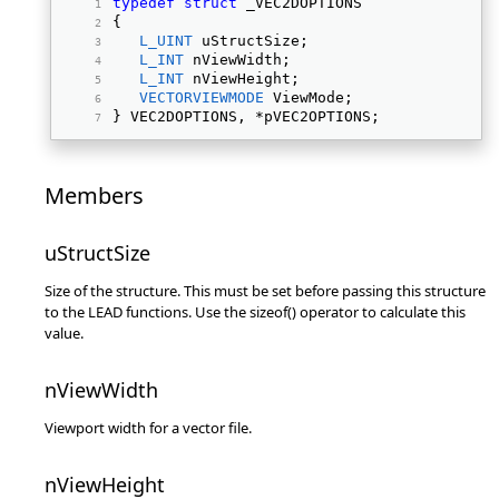
typedef
struct
 _VEC2DOPTIONS 
{ 
L_UINT
 uStructSize; 
L_INT
 nViewWidth; 
L_INT
 nViewHeight; 
VECTORVIEWMODE
 ViewMode; 
} VEC2DOPTIONS, *pVEC2OPTIONS; 
Members
uStructSize
Size of the structure. This must be set before passing this structure
to the LEAD functions. Use the sizeof() operator to calculate this
value.
nViewWidth
Viewport width for a vector file.
nViewHeight