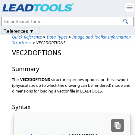
Products
|
Support
|
Contact Us
|
Intellectual Property Notices
© 1991-2023
Apryse Sofware Corp.
All Rights Reserved.
References ▼
Quick Reference
>
Data Types
>
Image and Toolkit Information
Structures
>
VEC2DOPTIONS
VEC2DOPTIONS
Summary
The
VEC2DOPTIONS
structure specifies options for the viewport
(physical size up to which the drawing can be rendered) mode and
dimensions for loading a vector file in LEADTOOLS.
Syntax