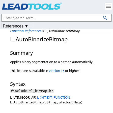
Products
|
Support
|
Contact Us
|
Intellectual Property Notices
© 1991-2023
Apryse Sofware Corp.
All Rights Reserved.
References ▼
Function References
>
L_AutoBinarizeBitmap
L_AutoBinarizeBitmap
Summary
Applies binary segmentation to a bitmap automatically.
This feature is available in
version 16
or higher.
Syntax
#include "l_bitmap.h"
L_LTIMGCOR_API
L_INT
EXT_FUNCTION
L_AutoBinarizeBitmap(pBitmap, uFactor, uFlags)