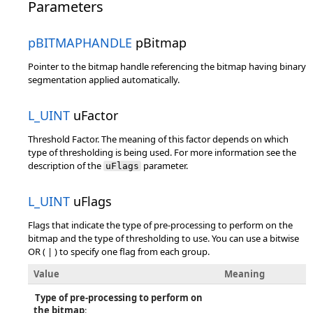
Parameters
pBITMAPHANDLE
pBitmap
Pointer to the bitmap handle referencing the bitmap having binary
segmentation applied automatically.
L_UINT
uFactor
Threshold Factor. The meaning of this factor depends on which
type of thresholding is being used. For more information see the
description of the
parameter.
uFlags
L_UINT
uFlags
Flags that indicate the type of pre-processing to perform on the
bitmap and the type of thresholding to use. You can use a bitwise
OR ( | ) to specify one flag from each group.
Value
Meaning
Type of pre-processing to perform on
the bitmap
: