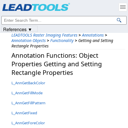
Products
|
Support
|
Contact Us
|
Intellectual Property Notices
© 1991-2023
Apryse Sofware Corp.
All Rights Reserved.
References ▼
LEADTOOLS Raster Imaging Features
>
Annotations
>
Annotation Objects
>
Functionality
>
Getting and Setting
Rectangle Properties
Annotation Functions: Object
Properties Getting and Setting
Rectangle Properties
L_AnnGetBackColor
L_AnnGetFillMode
L_AnnGetFillPattern
L_AnnGetFixed
L_AnnGetForeColor