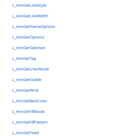
L_AnnGetLineStyle
L_AnnGetLineWidth
L_AnnGetNameOptions
L_AnnGetOptions
L_AnnGetSelected
L_AnnGetTag
L_AnnGetUserMode
L_AnnGetVisible
L_AnnGetWnd
L_AnnSetBackColor
L_AnnSetFillMode
L_AnnSetFillPattern
L_AnnSetFixed