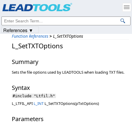
Products
|
Support
|
Contact Us
|
Intellectual Property Notices
© 1991-2023
Apryse Sofware Corp.
All Rights Reserved.
References ▼
Function References
>
L_SetTXTOptions
L_SetTXTOptions
Summary
Sets the file options used by LEADTOOLS when loading TXT files.
Syntax
#include "Ltfil.h"
L_LTFIL_API
L_INT
L_SetTXTOptions(pTxtOptions)
Parameters