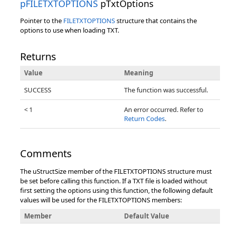
pFILETXTOPTIONS
pTxtOptions
Pointer to the
FILETXTOPTIONS
structure that contains the
options to use when loading TXT.
Returns
Value
Meaning
SUCCESS
The function was successful.
< 1
An error occurred. Refer to
Return Codes
.
Comments
The uStructSize member of the FILETXTOPTIONS structure must
be set before calling this function. If a TXT file is loaded without
first setting the options using this function, the following default
values will be used for the FILETXTOPTIONS members:
Member
Default Value