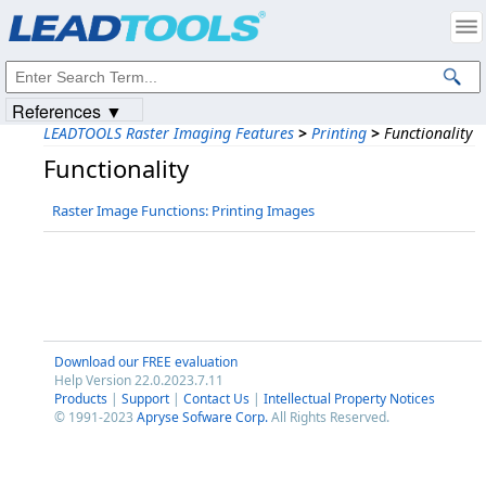
Products
|
Support
|
Contact Us
|
Intellectual Property Notices
© 1991-2023
Apryse Sofware Corp.
All Rights Reserved.
References ▼
LEADTOOLS Raster Imaging Features
>
Printing
>
Functionality
Functionality
Raster Image Functions: Printing Images
Download our FREE evaluation
Help Version 22.0.2023.7.11
Products
|
Support
|
Contact Us
|
Intellectual Property Notices
© 1991-2023
Apryse Sofware Corp.
All Rights Reserved.