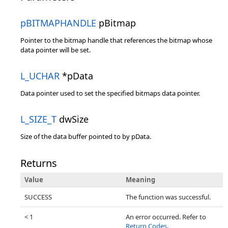
pBITMAPHANDLE
pBitmap
Pointer to the bitmap handle that references the bitmap whose
data pointer will be set.
L_UCHAR
*pData
Data pointer used to set the specified bitmaps data pointer.
L_SIZE_T
dwSize
Size of the data buffer pointed to by pData.
Returns
Value
Meaning
SUCCESS
The function was successful.
< 1
An error occurred. Refer to
Return Codes
.