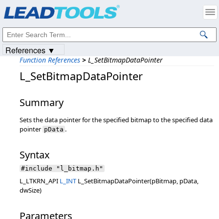
Products
|
Support
|
Contact Us
|
Intellectual Property Notices
© 1991-2023
Apryse Sofware Corp.
All Rights Reserved.
References ▼
Function References
>
L_SetBitmapDataPointer
L_SetBitmapDataPointer
Summary
Sets the data pointer for the specified bitmap to the specified data
pointer
.
pData
Syntax
#include "l_bitmap.h"
L_LTKRN_API
L_INT
L_SetBitmapDataPointer(pBitmap, pData,
dwSize)
Parameters