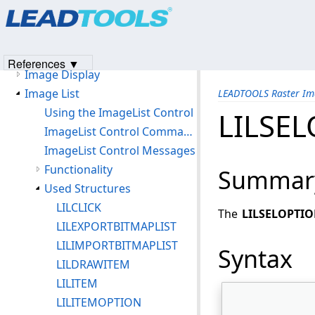
Products
|
Support
|
Contact Us
|
Intellectual Property No
File Formats
© 1991-2023
Apryse Sofware Corp.
All Rights Reserved.
File Processing
Image Compression
References ▼
Image Display
Image List
LEADTOOLS Raster Im
Using the ImageList Control
LILSE
ImageList Control Command Notifications
ImageList Control Messages
Functionality
Summar
Used Structures
LILCLICK
The
LILSELOPTI
LILEXPORTBITMAPLIST
LILIMPORTBITMAPLIST
Syntax
LILDRAWITEM
LILITEM
LILITEMOPTION