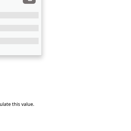
ulate this value.