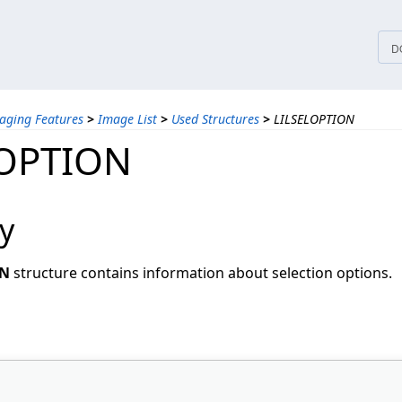
tices
D
aging Features
>
Image List
>
Used Structures
>
LILSELOPTION
LOPTION
y
ON
structure contains information about selection options.