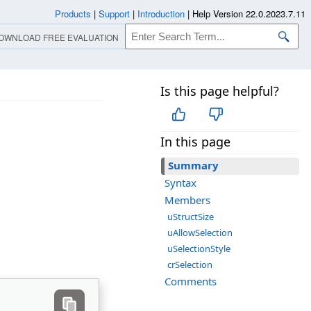
Products
|
Support
|
Introduction
|
Help Version 22.0.2023.7.11
OWNLOAD FREE EVALUATION
Is this page helpful?
In this page
Summary
Syntax
Members
uStructSize
uAllowSelection
uSelectionStyle
crSelection
Comments