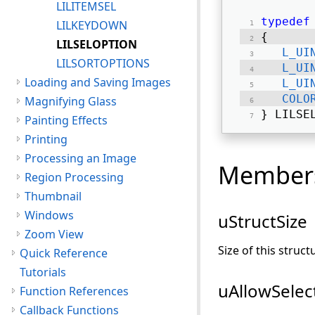
LILITEMSEL
typedef
LILKEYDOWN
{ 
LILSELOPTION
L_UI
LILSORTOPTIONS
L_UI
Loading and Saving Images
L_UI
COLO
Magnifying Glass
} LILSE
Painting Effects
Printing
Processing an Image
Member
Region Processing
Thumbnail
Windows
uStructSize
Zoom View
Size of this struct
Quick Reference
Tutorials
uAllowSelec
Function References
Callback Functions