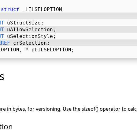
struct
 _LILSELOPTION 
NT
 uStructSize; 
NT
 uAllowSelection; 
NT
 uSelectionStyle; 
RREF
 crSelection; 
LOPTION, * pLILSELOPTION; 
s
ure in bytes, for versioning. Use the sizeof() operator to calc
tion