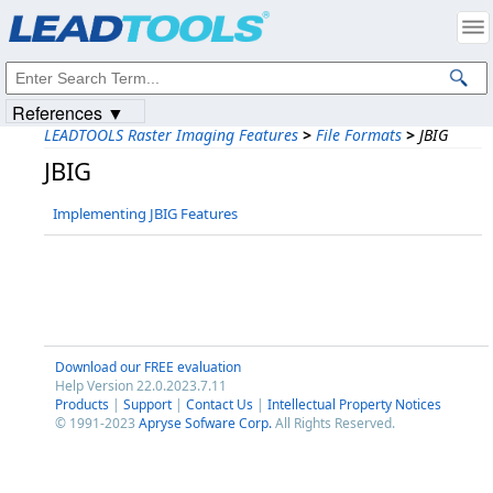
Products
|
Support
|
Contact Us
|
Intellectual Property Notices
© 1991-2023
Apryse Sofware Corp.
All Rights Reserved.
References ▼
LEADTOOLS Raster Imaging Features
>
File Formats
>
JBIG
JBIG
Implementing JBIG Features
Download our FREE evaluation
Help Version 22.0.2023.7.11
Products
|
Support
|
Contact Us
|
Intellectual Property Notices
© 1991-2023
Apryse Sofware Corp.
All Rights Reserved.