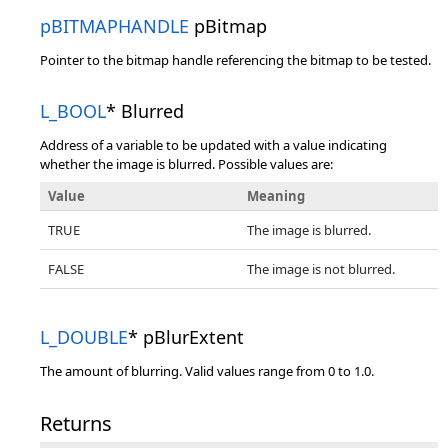
pBITMAPHANDLE
pBitmap
Pointer to the bitmap handle referencing the bitmap to be tested.
L_BOOL
* Blurred
Address of a variable to be updated with a value indicating
whether the image is blurred. Possible values are:
Value
Meaning
TRUE
The image is blurred.
FALSE
The image is not blurred.
L_DOUBLE
* pBlurExtent
The amount of blurring. Valid values range from 0 to 1.0.
Returns