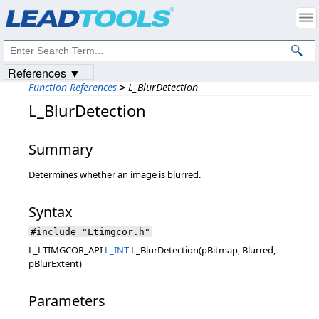
Products
|
Support
|
Contact Us
|
Intellectual Property Notices
© 1991-2023
Apryse Sofware Corp.
All Rights Reserved.
References ▼
Function References
>
L_BlurDetection
L_BlurDetection
Summary
Determines whether an image is blurred.
Syntax
#include "Ltimgcor.h"
L_LTIMGCOR_API
L_INT
L_BlurDetection(pBitmap, Blurred,
pBlurExtent)
Parameters