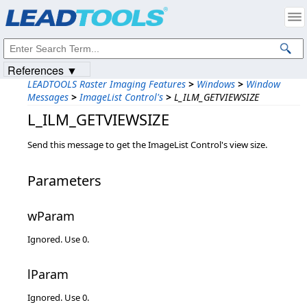
Products
|
Support
|
Contact Us
|
Intellectual Property Notices
© 1991-2023
Apryse Sofware Corp.
All Rights Reserved.
References ▼
LEADTOOLS Raster Imaging Features
>
Windows
>
Window
Messages
>
ImageList Control's
>
L_ILM_GETVIEWSIZE
L_ILM_GETVIEWSIZE
Send this message to get the ImageList Control's view size.
Parameters
wParam
Ignored. Use 0.
lParam
Ignored. Use 0.