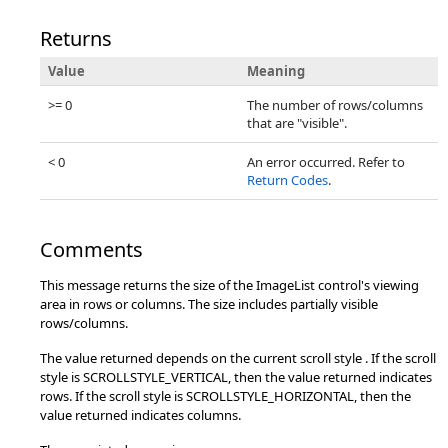
Returns
Value
Meaning
>= 0
The number of rows/columns
that are "visible".
< 0
An error occurred. Refer to
Return Codes
.
Comments
This message returns the size of the ImageList control's viewing
area in rows or columns. The size includes partially visible
rows/columns.
The value returned depends on the current scroll style . If the scroll
style is SCROLLSTYLE_VERTICAL, then the value returned indicates
rows. If the scroll style is SCROLLSTYLE_HORIZONTAL, then the
value returned indicates columns.