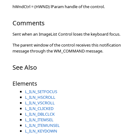
hWndCtrl = (HWND) lParam handle of the control.
Comments
Sent when an ImageList Control loses the keyboard focus.
The parent window of the control receives this notification
message through the WM_COMMAND message.
See Also
Elements
L_ILN_SETFOCUS
L_ILN_HSCROLL
L_ILN_VSCROLL
L_ILN_CLICKED
L_ILN_DBLCLCK
L_ILN_ITEMSEL
L_ILN_ITEMUNSEL
L_ILN_KEYDOWN