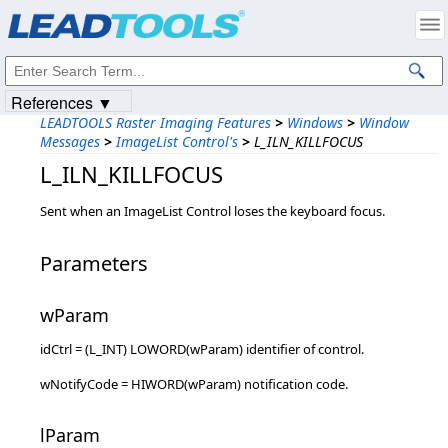
Products
|
Support
|
Contact Us
|
Intellectual Property Notices
© 1991-2023
Apryse Sofware Corp.
All Rights Reserved.
References ▼
LEADTOOLS Raster Imaging Features
>
Windows
>
Window
Messages
>
ImageList Control's
>
L_ILN_KILLFOCUS
L_ILN_KILLFOCUS
Sent when an ImageList Control loses the keyboard focus.
Parameters
wParam
idCtrl = (L_INT) LOWORD(wParam) identifier of control.
wNotifyCode = HIWORD(wParam) notification code.
lParam