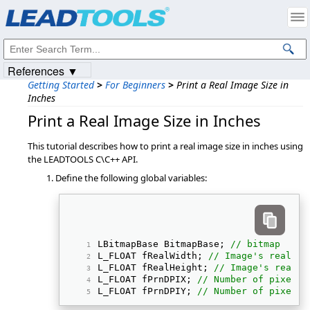
Products
|
Support
|
Contact Us
|
Intellectual Property Notices
© 1991-2023
Apryse Sofware Corp.
All Rights Reserved.
References ▼
Getting Started
>
For Beginners
>
Print a Real Image Size in
Inches
Print a Real Image Size in Inches
This tutorial describes how to print a real image size in inches using
the LEADTOOLS C\C++ API.
Define the following global variables:
LBitmapBase BitmapBase; 
// bitmap  
L_FLOAT fRealWidth; 
// Image's real wi
L_FLOAT fRealHeight; 
// Image's real h
L_FLOAT fPrnDPIX; 
// Number of pixels 
L_FLOAT fPrnDPIY; 
// Number of pixels 