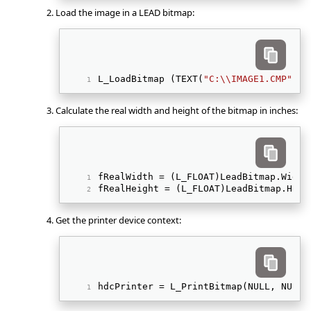
Load the image in a LEAD bitmap:
L_LoadBitmap (TEXT(
"C:\\IMAGE1.CMP"
), 
Calculate the real width and height of the bitmap in inches:
fRealWidth = (L_FLOAT)LeadBitmap.Width
fRealHeight = (L_FLOAT)LeadBitmap.Heig
Get the printer device context:
hdcPrinter = L_PrintBitmap(NULL, NULL,