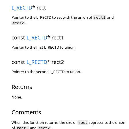
L_RECTD
* rect
Pointer to the L_RECTD to set with the union of
and
rect1
.
rect2
const
L_RECTD
* rect1
Pointer to the first L_RECTD to union.
const
L_RECTD
* rect2
Pointer to the second L_RECTD to union.
Returns
None.
Comments
When this function returns, the size of
represents the union
rect
of
and
.
rect1
rect2