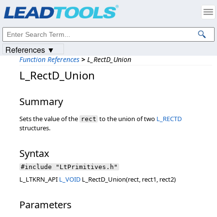
Products
|
Support
|
Contact Us
|
Intellectual Property Notices
© 1991-2023
Apryse Sofware Corp.
All Rights Reserved.
References ▼
Function References
>
L_RectD_Union
L_RectD_Union
Summary
Sets the value of the
to the union of two
L_RECTD
rect
structures.
Syntax
#include "LtPrimitives.h"
L_LTKRN_API
L_VOID
L_RectD_Union(rect, rect1, rect2)
Parameters