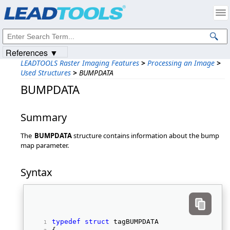
Products
|
Support
|
Contact Us
|
Intellectual Property Notices
© 1991-2023
Apryse Sofware Corp.
All Rights Reserved.
References ▼
LEADTOOLS Raster Imaging Features
>
Processing an Image
>
Used Structures
>
BUMPDATA
BUMPDATA
Summary
The
BUMPDATA
structure contains information about the bump
map parameter.
Syntax
typedef
struct
 tagBUMPDATA 