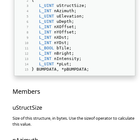
{ 
L_UINT
 uStructSize; 
L_INT
 nAzimuth; 
L_UINT
 uElevation; 
L_UINT
 uDepth; 
L_INT
 nXOffset; 
L_INT
 nYOffset; 
L_INT
 nXDst; 
L_INT
 nYDst; 
L_BOOL
 bTile; 
L_INT
 nBright; 
L_INT
 nIntensity; 
L_UINT
 *pLut; 
} BUMPDATA, *pBUMPDATA; 
Members
uStructSize
Size of this structure, in bytes. Use the sizeof operator to calculate
this value.