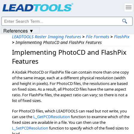
Products
|
Support
|
Contact Us
|
Intellectual Property Notices
© 1991-2023
Apryse Sofware Corp.
All Rights Reserved.
References ▼
LEADTOOLS Raster Imaging Features
>
File Formats
>
FlashPix
>
Implementing PhotoCD and FlashPix Features
Implementing PhotoCD and FlashPix
Features
A Kodak PhotoCD or FlashPix file can contain more than one copy
of the same image, each at a different physical resolution (width
and height in pixels). For PhotoCD files, the resolutions are based
on fixed sizes. As a result, all PhotoCD files have the same aspect
ratio. For FlashPix files, the aspect ratio can vary; so there is not a
list of fixed sizes.
For PhotoCD files, which LEADTOOLS can read but not write, you
can use the
L_GetPCDResolution
function to examine which of the
fixed sizes are available in a file. You can then use the
L_SetPCDResolution
function to specify which of the fixed sizes to
load.