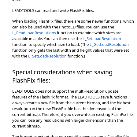
LEADTOOLS can read and write FlashPix files.
When loading FlashPix files, there are some newer functions, which
can also be used with the PhotoCD files. You can use the
L_ReadLoadResolutions
function to examine which sizes are
available in a file. You can then use the
L_SetLoadResolution
function to specify which size to load. (The
L_GetLoadResolution
function only gets the last width and height values that were set
with the
L_SetLoadResolution
function.)
Special considerations when saving
FlashPix files:
LEADTOOLS does not support the multi-resolution update
features of the FlashPix format. The LEADTOOLS save functions
always create a new file from the current bitmap, and the highest
resolution in the new FlashPix file has the dimensions of the
current bitmap. Therefore, if you overwrite an existing FlashPix file,
you can lose any resolutions with larger dimensions than the
current bitmap.
The format constant that you specify when saving a FlashPix file