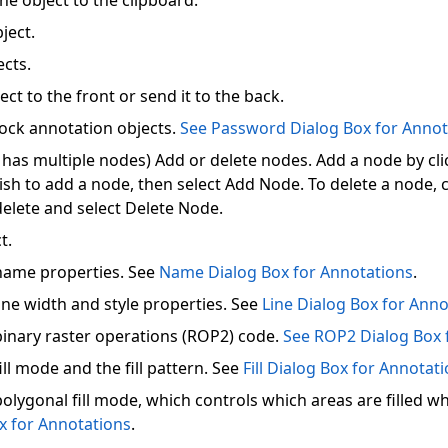
he object to the clipboard.
ject.
ects.
ect to the front or send it to the back.
ock annotation objects.
See Password Dialog Box for Annot
t has multiple nodes) Add or delete nodes. Add a node by cl
sh to add a node, then select Add Node. To delete a node, c
delete and select Delete Node.
t.
name properties. See
Name Dialog Box for Annotations
.
ine width and style properties. See
Line Dialog Box for Anno
inary raster operations (ROP2) code.
See ROP2 Dialog Box 
ll mode and the fill pattern. See
Fill Dialog Box for Annotat
lygonal fill mode, which controls which areas are filled wh
ox for Annotations
.