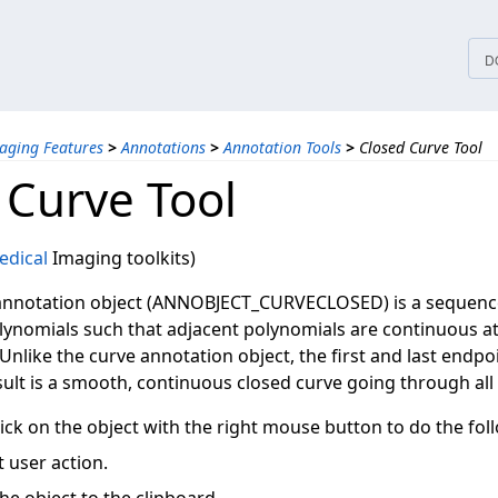
tices
D
aging Features
>
Annotations
>
Annotation Tools
>
Closed Curve Tool
 Curve Tool
dical
Imaging toolkits)
annotation object (ANNOBJECT_CURVECLOSED) is a sequence 
lynomials such that adjacent polynomials are continuous at 
Unlike the curve annotation object, the first and last endpo
sult is a smooth, continuous closed curve going through all 
ick on the object with the right mouse button to do the fol
 user action.