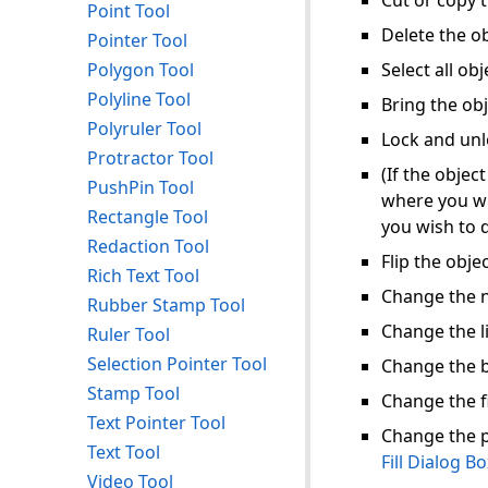
Cut or copy t
Point Tool
Delete the ob
Pointer Tool
Polygon Tool
Select all obj
Polyline Tool
Bring the obj
Polyruler Tool
Lock and unl
Protractor Tool
(If the objec
PushPin Tool
where you wi
Rectangle Tool
you wish to 
Redaction Tool
Flip the objec
Rich Text Tool
Change the 
Rubber Stamp Tool
Change the l
Ruler Tool
Selection Pointer Tool
Change the b
Stamp Tool
Change the fi
Text Pointer Tool
Change the po
Text Tool
Fill Dialog B
Video Tool