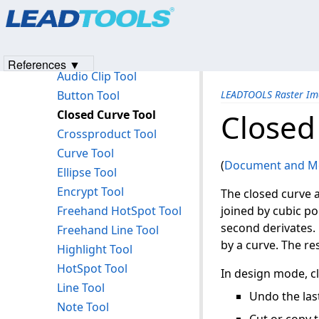
Products
|
Support
|
Contact Us
|
Intellectual Property No
The Annotation Text Token Table
© 1991-2023
Apryse Sofware Corp.
All Rights Reserved.
Key Annotation Features
Annotation Tools
References ▼
Audio Clip Tool
Button Tool
LEADTOOLS Raster Im
Closed Curve Tool
Closed
Crossproduct Tool
Curve Tool
(
Document and Me
Ellipse Tool
Encrypt Tool
The closed curve 
Freehand HotSpot Tool
joined by cubic po
second derivates. 
Freehand Line Tool
by a curve. The re
Highlight Tool
HotSpot Tool
In design mode, cl
Line Tool
Undo the last
Note Tool