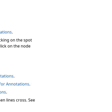
ations
.
icking on the spot
lick on the node
tations
.
for Annotations
.
ions
.
en lines cross. See