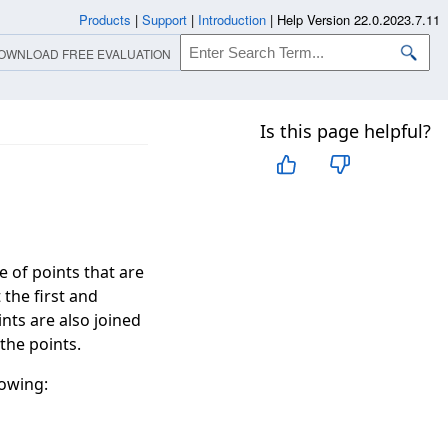
Products
|
Support
|
Introduction
|
Help Version 22.0.2023.7.11
OWNLOAD FREE EVALUATION
Is this page helpful?
of points that are
the first and
ints are also joined
the points.
lowing: