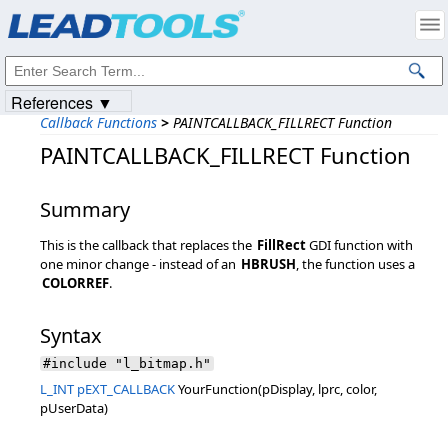
Products
|
Support
|
Contact Us
|
Intellectual Property Notices
© 1991-2023
Apryse Sofware Corp.
All Rights Reserved.
References ▼
Callback Functions
>
PAINTCALLBACK_FILLRECT Function
PAINTCALLBACK_FILLRECT Function
Summary
This is the callback that replaces the
FillRect
GDI function with
one minor change - instead of an
HBRUSH
, the function uses a
COLORREF
.
Syntax
#include "l_bitmap.h"
L_INT
pEXT_CALLBACK
YourFunction(pDisplay, lprc, color,
pUserData)