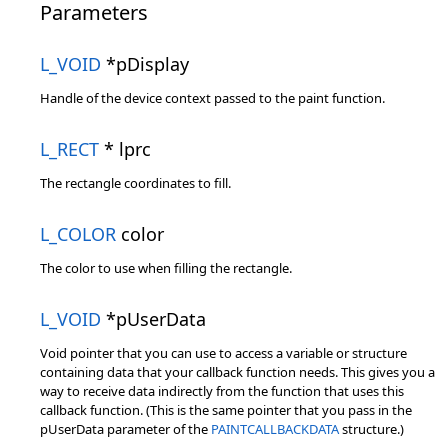
Parameters
L_VOID
*pDisplay
Handle of the device context passed to the paint function.
L_RECT
* lprc
The rectangle coordinates to fill.
L_COLOR
color
The color to use when filling the rectangle.
L_VOID
*pUserData
Void pointer that you can use to access a variable or structure
containing data that your callback function needs. This gives you a
way to receive data indirectly from the function that uses this
callback function. (This is the same pointer that you pass in the
pUserData parameter of the
PAINTCALLBACKDATA
structure.)