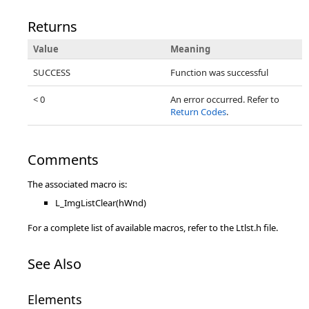
Returns
Value
Meaning
SUCCESS
Function was successful
< 0
An error occurred. Refer to
Return Codes
.
Comments
The associated macro is:
L_ImgListClear(hWnd)
For a complete list of available macros, refer to the Ltlst.h file.
See Also
Elements