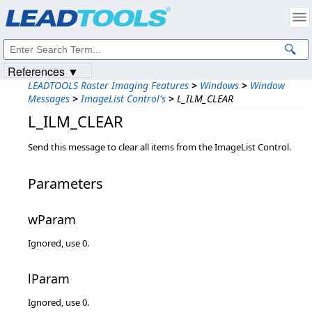
Products
|
Support
|
Contact Us
|
Intellectual Property Notices
© 1991-2023
Apryse Sofware Corp.
All Rights Reserved.
References ▼
LEADTOOLS Raster Imaging Features
>
Windows
>
Window
Messages
>
ImageList Control's
>
L_ILM_CLEAR
L_ILM_CLEAR
Send this message to clear all items from the ImageList Control.
Parameters
wParam
Ignored, use 0.
lParam
Ignored, use 0.