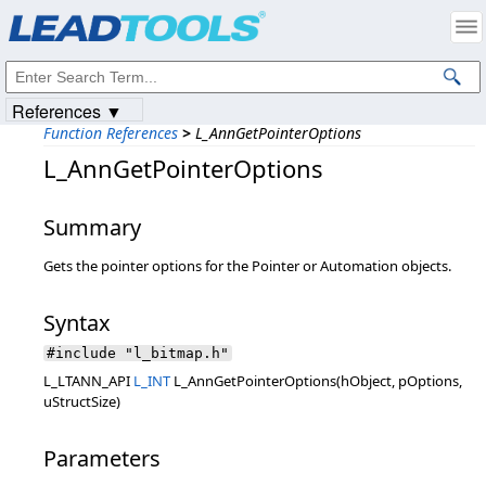
Products
|
Support
|
Contact Us
|
Intellectual Property Notices
© 1991-2023
Apryse Sofware Corp.
All Rights Reserved.
References ▼
Function References
>
L_AnnGetPointerOptions
L_AnnGetPointerOptions
Summary
Gets the pointer options for the Pointer or Automation objects.
Syntax
#include "l_bitmap.h"
L_LTANN_API
L_INT
L_AnnGetPointerOptions(hObject, pOptions,
uStructSize)
Parameters