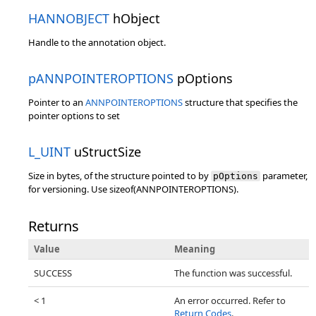
HANNOBJECT
hObject
Handle to the annotation object.
pANNPOINTEROPTIONS
pOptions
Pointer to an
ANNPOINTEROPTIONS
structure that specifies the
pointer options to set
L_UINT
uStructSize
Size in bytes, of the structure pointed to by
parameter,
pOptions
for versioning. Use sizeof(ANNPOINTEROPTIONS).
Returns
Value
Meaning
SUCCESS
The function was successful.
< 1
An error occurred. Refer to
Return Codes
.