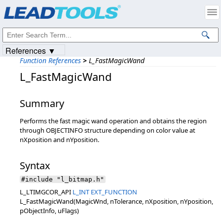
Products
|
Support
|
Contact Us
|
Intellectual Property Notices
© 1991-2023
Apryse Sofware Corp.
All Rights Reserved.
References ▼
Function References
>
L_FastMagicWand
L_FastMagicWand
Summary
Performs the fast magic wand operation and obtains the region
through OBJECTINFO structure depending on color value at
nXposition and nYposition.
Syntax
#include "l_bitmap.h"
L_LTIMGCOR_API
L_INT
EXT_FUNCTION
L_FastMagicWand(MagicWnd, nTolerance, nXposition, nYposition,
pObjectInfo, uFlags)