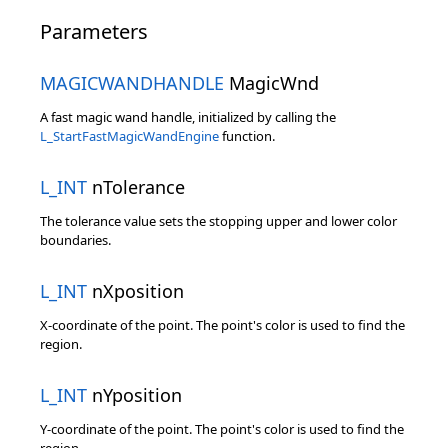
Parameters
MAGICWANDHANDLE
MagicWnd
A fast magic wand handle, initialized by calling the
L_StartFastMagicWandEngine
function.
L_INT
nTolerance
The tolerance value sets the stopping upper and lower color
boundaries.
L_INT
nXposition
X-coordinate of the point. The point's color is used to find the
region.
L_INT
nYposition
Y-coordinate of the point. The point's color is used to find the