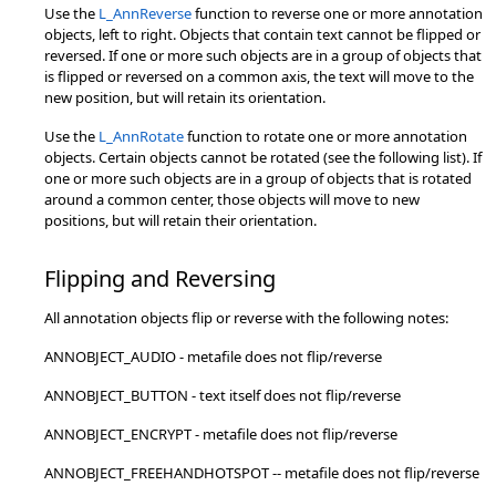
Use the
L_AnnReverse
function to reverse one or more annotation
objects, left to right. Objects that contain text cannot be flipped or
reversed. If one or more such objects are in a group of objects that
is flipped or reversed on a common axis, the text will move to the
new position, but will retain its orientation.
Use the
L_AnnRotate
function to rotate one or more annotation
objects. Certain objects cannot be rotated (see the following list). If
one or more such objects are in a group of objects that is rotated
around a common center, those objects will move to new
positions, but will retain their orientation.
Flipping and Reversing
All annotation objects flip or reverse with the following notes:
ANNOBJECT_AUDIO - metafile does not flip/reverse
ANNOBJECT_BUTTON - text itself does not flip/reverse
ANNOBJECT_ENCRYPT - metafile does not flip/reverse
ANNOBJECT_FREEHANDHOTSPOT -- metafile does not flip/reverse