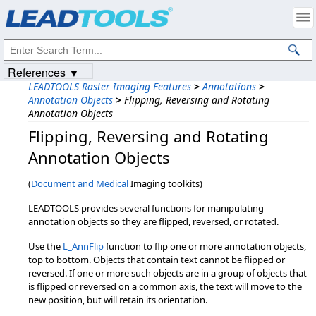
Products
|
Support
|
Contact Us
|
Intellectual Property Notices
© 1991-2023
Apryse Sofware Corp.
All Rights Reserved.
References ▼
LEADTOOLS Raster Imaging Features
>
Annotations
>
Annotation Objects
>
Flipping, Reversing and Rotating
Annotation Objects
Flipping,​ Reversing and Rotating
Annotation Objects
(
Document and Medical
Imaging toolkits)
LEADTOOLS provides several functions for manipulating
annotation objects so they are flipped, reversed, or rotated.
Use the
L_AnnFlip
function to flip one or more annotation objects,
top to bottom. Objects that contain text cannot be flipped or
reversed. If one or more such objects are in a group of objects that
is flipped or reversed on a common axis, the text will move to the
new position, but will retain its orientation.