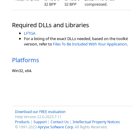
32 BPP
32 BPP
compressed.
Required DLLs and Libraries
LFTGA
For a listing of the exact DLLs needed, based on the toolkit
version, refer to
Files To Be Included With Your Application
.
Platforms
Win32, x64.
Download our FREE evaluation
Help Version 22.0.2023.7.11
Products
|
Support
|
Contact Us
|
Intellectual Property Notices
© 1991-2023
Apryse Sofware Corp.
All Rights Reserved.