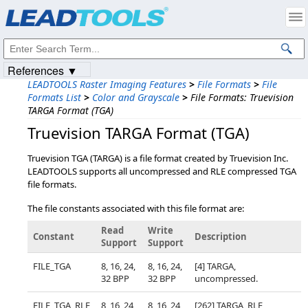
Products
|
Support
|
Contact Us
|
Intellectual Property Notices
© 1991-2023
Apryse Sofware Corp.
All Rights Reserved.
References ▼
LEADTOOLS Raster Imaging Features
>
File Formats
>
File
Formats List
>
Color and Grayscale
>
File Formats: Truevision
TARGA Format (TGA)
Truevision TARGA Format (TGA)
Truevision TGA (TARGA) is a file format created by Truevision Inc.
LEADTOOLS supports all uncompressed and RLE compressed TGA
file formats.
The file constants associated with this file format are:
Read
Write
Constant
Description
Support
Support
FILE_TGA
8, 16, 24,
8, 16, 24,
[4] TARGA,
32 BPP
32 BPP
uncompressed.
FILE_TGA_RLE
8, 16, 24,
8, 16, 24,
[262] TARGA, RLE