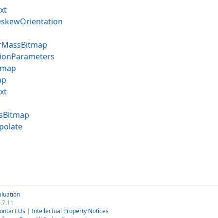
xt
skewOrientation
rMassBitmap
ionParameters
tmap
ap
xt
sBitmap
polate
luation
.7.11
ontact Us
|
Intellectual Property Notices