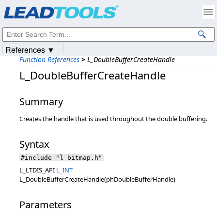
Products
|
Support
|
Contact Us
|
Intellectual Property Notices
© 1991-2023
Apryse Sofware Corp.
All Rights Reserved.
References ▼
Function References
>
L_DoubleBufferCreateHandle
L_DoubleBufferCreateHandle
Summary
Creates the handle that is used throughout the double buffering.
Syntax
#include "l_bitmap.h"
L_LTDIS_API
L_INT
L_DoubleBufferCreateHandle(phDoubleBufferHandle)
Parameters