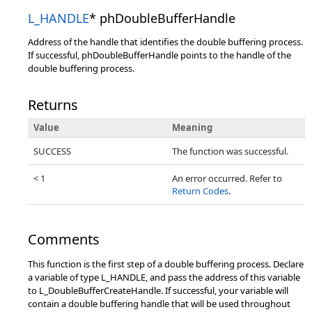
L_HANDLE
* phDoubleBufferHandle
Address of the handle that identifies the double buffering process.
If successful, phDoubleBufferHandle points to the handle of the
double buffering process.
Returns
Value
Meaning
SUCCESS
The function was successful.
< 1
An error occurred. Refer to
Return Codes
.
Comments
This function is the first step of a double buffering process. Declare
a variable of type L_HANDLE, and pass the address of this variable
to L_DoubleBufferCreateHandle. If successful, your variable will
contain a double buffering handle that will be used throughout