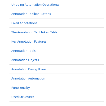
Undoing Automation Operations:
Annotation Toolbar Buttons
Fixed Annotations
The Annotation Text Token Table
Key Annotation Features
Annotation Tools
Annotation Objects
Annotation Dialog Boxes
Annotation Automation
Functionality
Used Structures