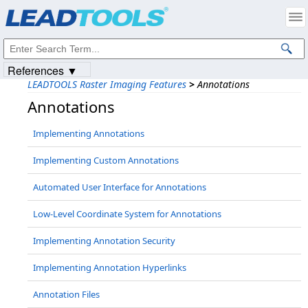
Products
|
Support
|
Contact Us
|
Intellectual Property Notices
© 1991-2023
Apryse Sofware Corp.
All Rights Reserved.
References ▼
LEADTOOLS Raster Imaging Features
>
Annotations
Annotations
Implementing Annotations
Implementing Custom Annotations
Automated User Interface for Annotations
Low-Level Coordinate System for Annotations
Implementing Annotation Security
Implementing Annotation Hyperlinks
Annotation Files