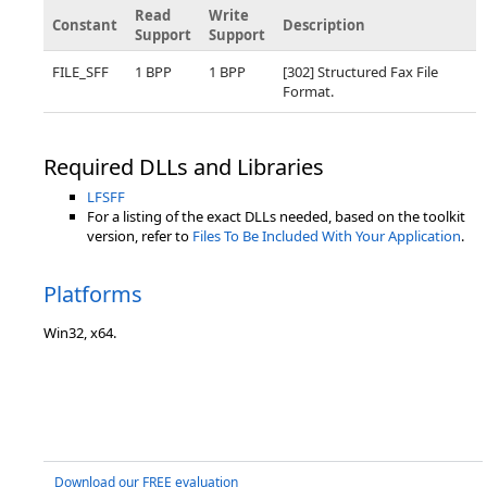
Read
Write
Constant
Description
Support
Support
FILE_SFF
1 BPP
1 BPP
[302] Structured Fax File
Format.
Required DLLs and Libraries
LFSFF
For a listing of the exact DLLs needed, based on the toolkit
version, refer to
Files To Be Included With Your Application
.
Platforms
Win32, x64.
Download our FREE evaluation