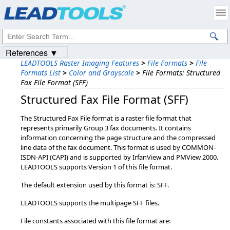
Products
|
Support
|
Contact Us
|
Intellectual Property Notices
© 1991-2023
Apryse Sofware Corp.
All Rights Reserved.
References ▼
LEADTOOLS Raster Imaging Features
>
File Formats
>
File
Formats List
>
Color and Grayscale
>
File Formats: Structured
Fax File Format (SFF)
Structured Fax File Format (SFF)
The Structured Fax File format is a raster file format that
represents primarily Group 3 fax documents. It contains
information concerning the page structure and the compressed
line data of the fax document. This format is used by COMMON-
ISDN-API (CAPI) and is supported by IrfanView and PMView 2000.
LEADTOOLS supports Version 1 of this file format.
The default extension used by this format is: SFF.
LEADTOOLS supports the multipage SFF files.
File constants associated with this file format are: