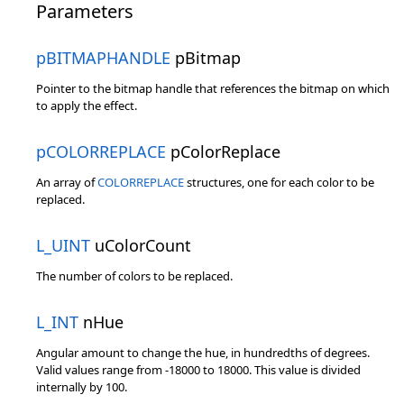
Parameters
pBITMAPHANDLE
pBitmap
Pointer to the bitmap handle that references the bitmap on which
to apply the effect.
pCOLORREPLACE
pColorReplace
An array of
COLORREPLACE
structures, one for each color to be
replaced.
L_UINT
uColorCount
The number of colors to be replaced.
L_INT
nHue
Angular amount to change the hue, in hundredths of degrees.
Valid values range from -18000 to 18000. This value is divided
internally by 100.