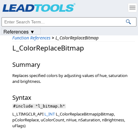
Products
|
Support
|
Contact Us
|
Intellectual Property Notices
© 1991-2023
Apryse Sofware Corp.
All Rights Reserved.
References ▼
Function References
>
L_ColorReplaceBitmap
L_ColorReplaceBitmap
Summary
Replaces specified colors by adjusting values of hue, saturation
and brightness.
Syntax
#include "l_bitmap.h"
L_LTIMGCLR_API
L_INT
L_ColorReplaceBitmap(pBitmap,
pColorReplace, uColorCount, nHue, nSaturation, nBrightness,
uFlags)