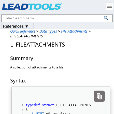
Products
|
Support
|
Contact Us
|
Intellectual Property Notices
© 1991-2023
Apryse Sofware Corp.
All Rights Reserved.
References ▼
Quick Reference
>
Data Types
>
File Attachments
>
L_FILEATTACHMENTS
L_FILEATTACHMENTS
Summary
A collection of attachments to a file.
Syntax
typedef
struct
 L_FILEATTACHMENTS 
{ 
L_UINT
 uStructSize; 