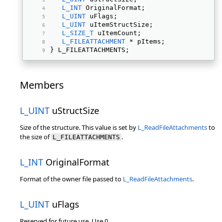
L_INT
 OriginalFormat; 
L_UINT
 uFlags; 
L_UINT
 uItemStructSize; 
L_SIZE_T
 uItemCount; 
L_FILEATTACHMENT
 * pItems; 
} L_FILEATTACHMENTS; 
Members
L_UINT
uStructSize
Size of the structure. This value is set by
L_ReadFileAttachments
to
the size of
.
L_FILEATTACHMENTS
L_INT
OriginalFormat
Format of the owner file passed to
L_ReadFileAttachments
.
L_UINT
uFlags
Reserved for future use. Use 0.