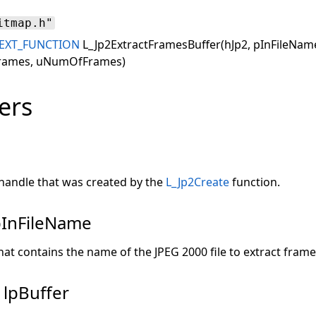
itmap.h"
EXT_FUNCTION
L_Jp2ExtractFramesBuffer(hJp2, pInFileName,
Frames, uNumOfFrames)
ers
handle that was created by the
L_Jp2Create
function.
pInFileName
hat contains the name of the JPEG 2000 file to extract frame
 lpBuffer