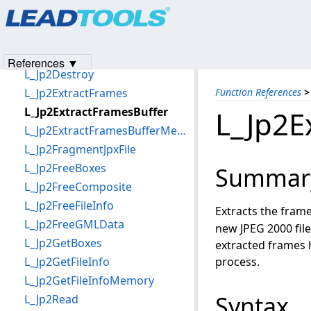
Products
|
Support
|
Contact Us
|
Intellectual Property No
L_Jp2AppendGMLData
© 1991-2023
Apryse Sofware Corp.
All Rights Reserved.
L_Jp2AppendGMLDataMemory
L_Jp2Create
References ▼
L_Jp2Destroy
L_Jp2ExtractFrames
Function References
>
L_Jp2ExtractFramesBuffer
L_Jp2E
L_Jp2ExtractFramesBufferMemory
L_Jp2FragmentJpxFile
L_Jp2FreeBoxes
Summar
L_Jp2FreeComposite
L_Jp2FreeFileInfo
Extracts the frame
L_Jp2FreeGMLData
new JPEG 2000 file
L_Jp2GetBoxes
extracted frames
L_Jp2GetFileInfo
process.
L_Jp2GetFileInfoMemory
Syntax
L_Jp2Read