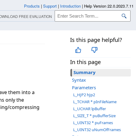
Products
|
Support
|
Introduction
|
Help Version 22.0.2023.7.11
OWNLOAD FREE EVALUATION
Is this page helpful?
In this page
Summary
Syntax
Parameters
ave them into a
L_HJP2 hJp2
ns only the
L_TCHAR * pInFileName
sing/compressing
L_UCHAR lpBuffer
L_SIZE_T * puBufferSize
L_UINT32 * puFrames
L_UINT32 uNumOfFrames