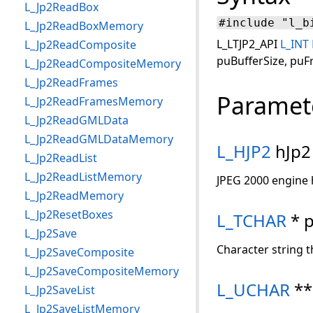
L_Jp2ReadBox
#include "l_b
L_Jp2ReadBoxMemory
L_LTJP2_API
L_INT
L_Jp2ReadComposite
puBufferSize, pu
L_Jp2ReadCompositeMemory
L_Jp2ReadFrames
Paramet
L_Jp2ReadFramesMemory
L_Jp2ReadGMLData
L_Jp2ReadGMLDataMemory
L_HJP2
hJp2
L_Jp2ReadList
L_Jp2ReadListMemory
JPEG 2000 engine 
L_Jp2ReadMemory
L_Jp2ResetBoxes
L_TCHAR
* 
L_Jp2Save
Character string t
L_Jp2SaveComposite
L_Jp2SaveCompositeMemory
L_UCHAR
**
L_Jp2SaveList
L_Jp2SaveListMemory