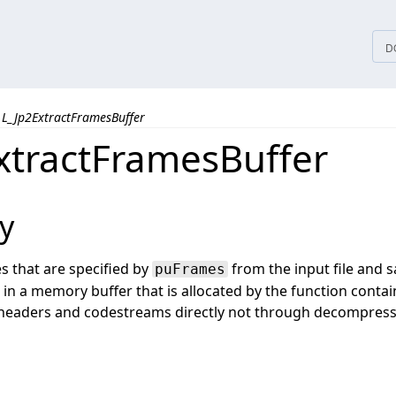
tices
D
L_Jp2ExtractFramesBuffer
xtractFramesBuffer
y
s that are specified by
from the input file and s
puFrames
 in a memory buffer that is allocated by the function contai
 headers and codestreams directly not through decompres