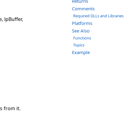
Returns
Comments
Required DLLs and Libraries
 lpBuffer,
Platforms
See Also
Functions
Topics
Example
s from it.