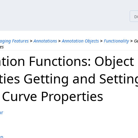
tices
D
aging Features
>
Annotations
>
Annotation Objects
>
Functionality
>
Ge
es
tion Functions: Object
ties Getting and Settin
 Curve Properties
or
rn