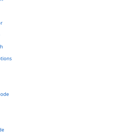
or
e
th
tions
Mode
de