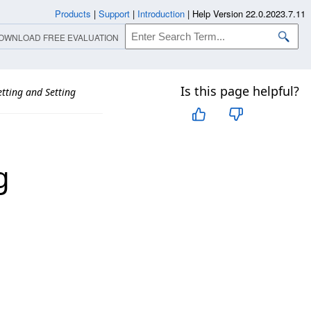
Products
|
Support
|
Introduction
|
Help Version 22.0.2023.7.11
OWNLOAD FREE EVALUATION
Is this page helpful?
tting and Setting
g