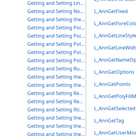
Getting and Setting Line Properties
Getting and Setting Note Properties
L_AnnGetFixed
Getting and Setting the Object Metafile Property
L_AnnGetForeCol
Getting and Setting Point Properties
L_AnnGetLineStyl
Getting and Setting Pointer Properties
Getting and Setting Polygon Properties
L_AnnGetLineWid
Getting and Setting Polyline Properties
L_AnnGetNameOp
Getting and Setting Polyruler Properties
Getting and Setting Rubber Stamp Properties
L_AnnGetOptions
Getting and Setting the Protractor Properties
L_AnnGetPoints
Getting and Setting the Push Pin Properties
Getting and Setting Rectangle Properties
L_AnnGetPolyFill
Getting and Setting Redaction Properties
L_AnnGetSelected
Getting and Setting Rich Text Properties
Getting and Setting the Rotation Options
L_AnnGetTag
Getting and Setting the Ruler Properties
L_AnnGetUserMo
Getting and Setting the Stamp Properties