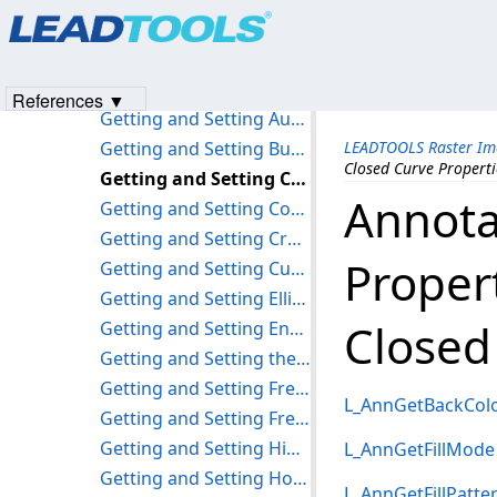
Products
|
Support
|
Contact Us
|
Intellectual Property No
Getting and Setting the Tag Property
© 1991-2023
Apryse Sofware Corp.
All Rights Reserved.
Getting and Setting the Visible Property
Getting and Setting the Alpha Property
References ▼
Getting and Setting Audio Properties
Getting and Setting Button Properties
LEADTOOLS Raster Im
Closed Curve Properti
Getting and Setting Closed Curve Properties
Annota
Getting and Setting Container Properties
Getting and Setting Cross product Properties
Proper
Getting and Setting Curve Properties
Getting and Setting Ellipse Properties
Closed
Getting and Setting Encrypt Properties
Getting and Setting the Fixed Property
Getting and Setting Freehand HotSpot Properties
L_AnnGetBackCol
Getting and Setting Freehand Line Properties
Getting and Setting Highlight Properties
L_AnnGetFillMode
Getting and Setting HotSpot Properties
L_AnnGetFillPatte