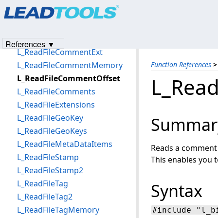
Products
|
Support
|
Contact Us
|
Intellectual Property No
L_RakeRemoveBitmap
© 1991-2023
Apryse Sofware Corp.
All Rights Reserved.
L_ReadFileAttachments
L_ReadFileComment
References ▼
L_ReadFileCommentExt
L_ReadFileCommentMemory
Function References
>
L_ReadFileCommentOffset
L_Read
L_ReadFileComments
L_ReadFileExtensions
L_ReadFileGeoKey
Summar
L_ReadFileGeoKeys
L_ReadFileMetaDataItems
Reads a comment fr
L_ReadFileStamp
This enables you 
L_ReadFileStamp2
L_ReadFileTag
Syntax
L_ReadFileTag2
L_ReadFileTagMemory
#include "l_b