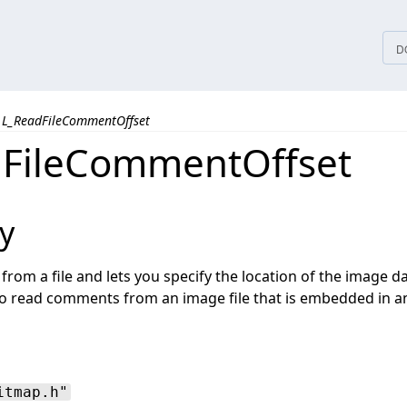
tices
D
L_ReadFileCommentOffset
FileCommentOffset
y
om a file and lets you specify the location of the image dat
to read comments from an image file that is embedded in an
itmap.h"