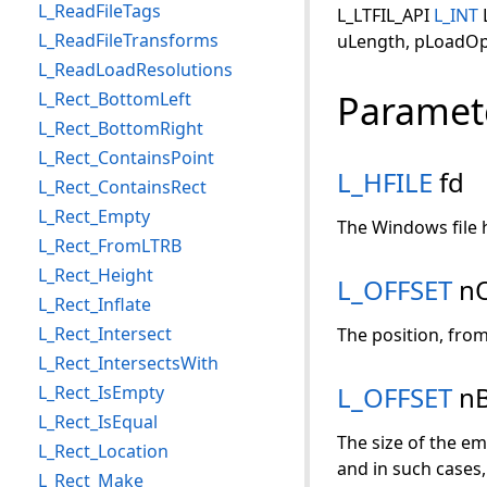
L_ReadFileTags
L_LTFIL_API
L_INT
L_ReadFileTransforms
uLength, pLoadOp
L_ReadLoadResolutions
Paramet
L_Rect_BottomLeft
L_Rect_BottomRight
L_Rect_ContainsPoint
L_HFILE
fd
L_Rect_ContainsRect
L_Rect_Empty
The Windows file h
L_Rect_FromLTRB
L_Rect_Height
L_OFFSET
nO
L_Rect_Inflate
L_Rect_Intersect
The position, from 
L_Rect_IntersectsWith
L_OFFSET
nB
L_Rect_IsEmpty
L_Rect_IsEqual
The size of the em
L_Rect_Location
and in such cases, 
L_Rect_Make