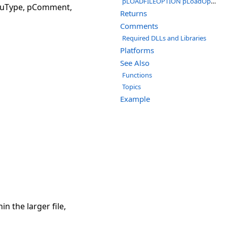
pLOADFILEOPTION pLoadOptions
, uType, pComment,
Returns
Comments
Required DLLs and Libraries
Platforms
See Also
Functions
Topics
Example
n the larger file,