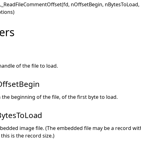
L_ReadFileCommentOffset(fd, nOffsetBegin, nBytesToLoad
tions)
ers
andle of the file to load.
ffsetBegin
the beginning of the file, of the first byte to load.
ytesToLoad
bedded image file. (The embedded file may be a record withi
this is the record size.)