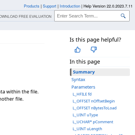
Products
|
Support
|
Introduction
|
Help Version 22.0.2023.7.11
OWNLOAD FREE EVALUATION
Is this page helpful?
In this page
Summary
Syntax
Parameters
a within the file.
L_HFILE fd
other file.
L_OFFSET nOffsetBegin
L_OFFSET nBytesToLoad
L_UINT uType
L_UCHAR* pComment
L_UINT uLength