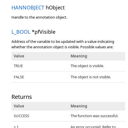
HANNOBJECT
hObject
Handle to the annotation object.
L_BOOL
*pfVisible
Address of the variable to be updated with a value indicating
whether the annotation object is visible. Possible values are:
Value
Meaning
TRUE
The object is visible.
FALSE
The object is not visible.
Returns
Value
Meaning
SUCCESS
The function was successful.
< 1
An error occurred. Refer to