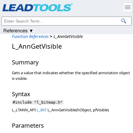
Products
|
Support
|
Contact Us
|
Intellectual Property Notices
© 1991-2023
Apryse Sofware Corp.
All Rights Reserved.
References ▼
Function References
>
L_AnnGetVisible
L_AnnGetVisible
Summary
Gets a value that indicates whether the specified annotation object
is visible.
Syntax
#include "l_bitmap.h"
L_LTANN_API
L_INT
L_AnnGetVisible(hObject, pfVisible)
Parameters