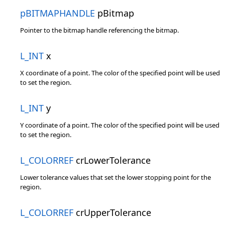
pBITMAPHANDLE
pBitmap
Pointer to the bitmap handle referencing the bitmap.
L_INT
x
X coordinate of a point. The color of the specified point will be used
to set the region.
L_INT
y
Y coordinate of a point. The color of the specified point will be used
to set the region.
L_COLORREF
crLowerTolerance
Lower tolerance values that set the lower stopping point for the
region.
L_COLORREF
crUpperTolerance