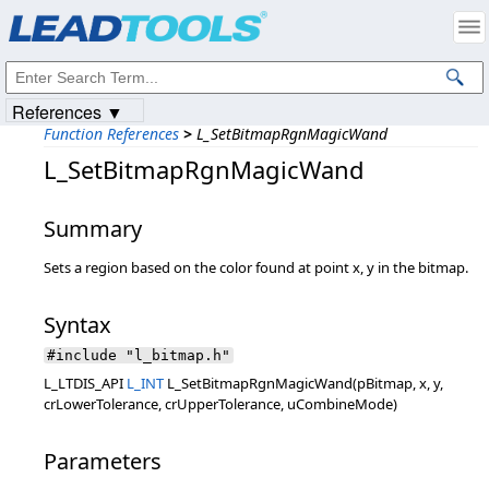
Products
|
Support
|
Contact Us
|
Intellectual Property Notices
© 1991-2023
Apryse Sofware Corp.
All Rights Reserved.
References ▼
Function References
>
L_SetBitmapRgnMagicWand
L_SetBitmapRgnMagicWand
Summary
Sets a region based on the color found at point x, y in the bitmap.
Syntax
#include "l_bitmap.h"
L_LTDIS_API
L_INT
L_SetBitmapRgnMagicWand(pBitmap, x, y,
crLowerTolerance, crUpperTolerance, uCombineMode)
Parameters